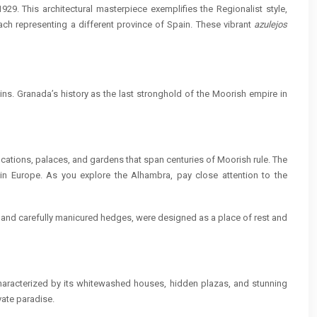
929. This architectural masterpiece exemplifies the Regionalist style,
ach representing a different province of Spain. These vibrant
azulejos
ns. Granada’s history as the last stronghold of the Moorish empire in
cations, palaces, and gardens that span centuries of Moorish rule. The
t in Europe. As you explore the Alhambra, pay close attention to the
ns and carefully manicured hedges, were designed as a place of rest and
characterized by its whitewashed houses, hidden plazas, and stunning
vate paradise.