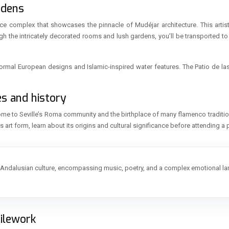
rdens
ace complex that showcases the pinnacle of Mudéjar architecture. This artisti
gh the intricately decorated rooms and lush gardens, you’ll be transported to
formal European designs and Islamic-inspired water features. The Patio de las
es and history
 home to Seville’s Roma community and the birthplace of many flamenco traditi
his art form, learn about its origins and cultural significance before attending 
f Andalusian culture, encompassing music, poetry, and a complex emotional l
tilework