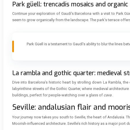
Park güell: trencadís mosaics and organic
Continue your exploration of Gaudí’s Barcelona with a visit to Park Gü
seem to grow organically from the landscape. The park’s terrace off
Park Güell is a testament to Gaudí’s ability to blur the lines 
La rambla and gothic quarter: medieval str
Dive into Barcelona’s historic heart by strolling down La Rambla, the
labyrinthine streets of the Gothic Quarter, where medieval architectu
buildings, perfect for people-watching over a glass of
cava
.
Seville: andalusian flair and moori
Your journey now takes you south to Seville, the heart of Andalusia. T
Moorish-influenced architecture. Seville’s rich history as a major port