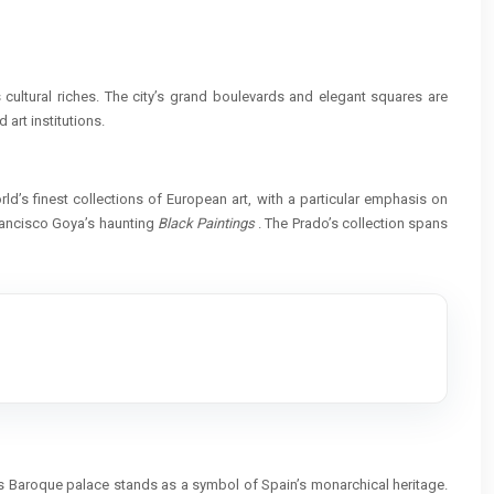
s cultural riches. The city’s grand boulevards and elegant squares are
 art institutions.
d’s finest collections of European art, with a particular emphasis on
rancisco Goya’s haunting
Black Paintings
. The Prado’s collection spans
his Baroque palace stands as a symbol of Spain’s monarchical heritage.