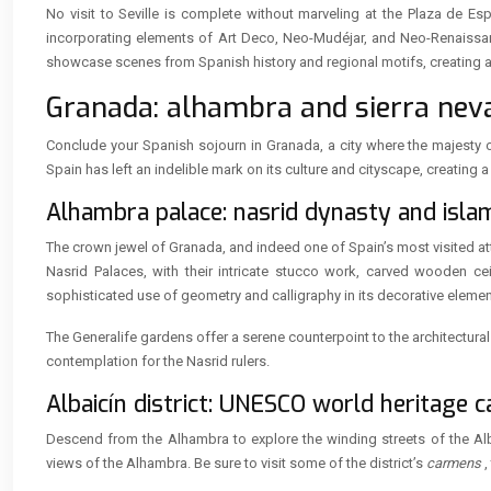
No visit to Seville is complete without marveling at the Plaza de Esp
incorporating elements of Art Deco, Neo-Mudéjar, and Neo-Renaissance
showcase scenes from Spanish history and regional motifs, creating a co
Granada: alhambra and sierra neva
Conclude your Spanish sojourn in Granada, a city where the majesty o
Spain has left an indelible mark on its culture and cityscape, creatin
Alhambra palace: nasrid dynasty and isl
The crown jewel of Granada, and indeed one of Spain’s most visited at
Nasrid Palaces, with their intricate stucco work, carved wooden cei
sophisticated use of geometry and calligraphy in its decorative elemen
The Generalife gardens offer a serene counterpoint to the architectura
contemplation for the Nasrid rulers.
Albaicín district: UNESCO world heritage 
Descend from the Alhambra to explore the winding streets of the Alb
views of the Alhambra. Be sure to visit some of the district’s
carmens
,