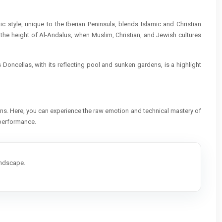
c style, unique to the Iberian Peninsula, blends Islamic and Christian
 the height of Al-Andalus, when Muslim, Christian, and Jewish cultures
 Doncellas, with its reflecting pool and sunken gardens, is a highlight
ons. Here, you can experience the raw emotion and technical mastery of
a performance.
andscape.