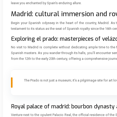
leave you enchanted by Spain’s enduring allure.
Madrid: cultural immersion and roy
Begin your Spanish odyssey in the heart of the country, Madrid. As th
testament to its status as the seat of Spanish royalty since the 16th cen
Exploring el prado: masterpieces of velá
No visit to Madrid is complete without dedicating ample time to the 
Spanish masters. As you wander through its halls, you’ll encounter s
from the 12th to the early 20th century, offering a comprehensive journ
The Prado is not just a museum; it’s a pilgrimage site for art l
Royal palace of madrid: bourbon dynasty 
Venture next to the opulent Palacio Real, the official residence of t