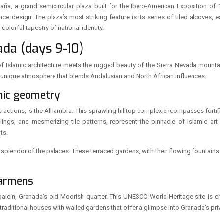
aña, a grand semicircular plaza built for the Ibero-American Exposition of 1
 design. The plaza’s most striking feature is its series of tiled alcoves, e
lorful tapestry of national identity.
da (days 9-10)
f Islamic architecture meets the rugged beauty of the Sierra Nevada mountai
g a unique atmosphere that blends Andalusian and North African influences.
amic geometry
tractions, is the Alhambra. This sprawling hilltop complex encompasses fortifi
lings, and mesmerizing tile patterns, represent the pinnacle of Islamic ar
ts.
l splendor of the palaces. These terraced gardens, with their flowing fountai
carmens
aicín, Granada’s old Moorish quarter. This UNESCO World Heritage site is 
 traditional houses with walled gardens that offer a glimpse into Granada’s pri