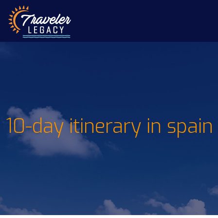
10-day itinerary in spain