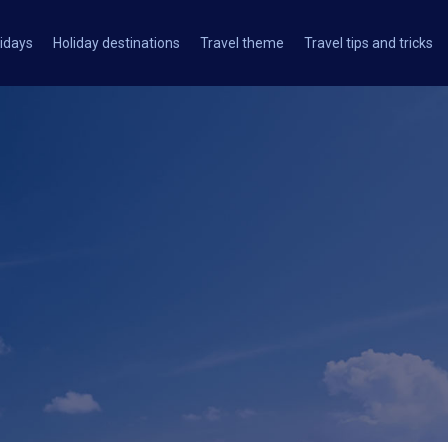
idays
Holiday destinations
Travel theme
Travel tips and tricks