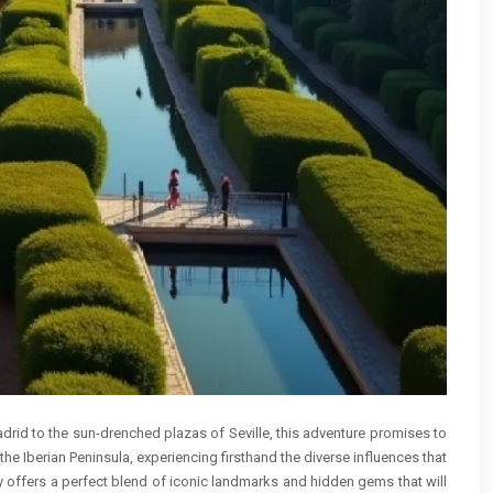
Madrid to the sun-drenched plazas of Seville, this adventure promises to
the Iberian Peninsula, experiencing firsthand the diverse influences that
 offers a perfect blend of iconic landmarks and hidden gems that will