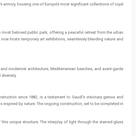
’s armory, housing one of Europe’s most significant collections of royal
s most beloved public park, offering a peaceful retreat from the urban
it now hosts temporary art exhibitions, seamlessly blending nature and
ic and modernist architecture, Mediterranean beaches, and avant-garde
 diversity.
nstruction since 1882, is a testament to Gaudí’s visionary genius and
ms inspired by nature. The ongoing construction, set to be completed in
this unique structure. The interplay of light through the stained-glass