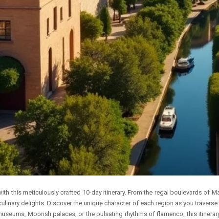
with this meticulously crafted 10-day itinerary. From the regal boulevards of 
 culinary delights. Discover the unique character of each region as you traverse 
seums, Moorish palaces, or the pulsating rhythms of flamenco, this itinerary