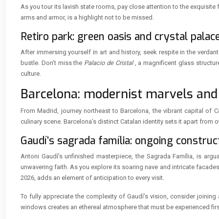
As you tour its lavish state rooms, pay close attention to the exquisit
arms and armor, is a highlight not to be missed.
Retiro park: green oasis and crystal palac
After immersing yourself in art and history, seek respite in the verd
bustle. Don’t miss the
Palacio de Cristal
, a magnificent glass structu
culture.
Barcelona: modernist marvels and
From Madrid, journey northeast to Barcelona, the vibrant capital of 
culinary scene. Barcelona’s distinct Catalan identity sets it apart from o
Gaudí’s sagrada família: ongoing constru
Antoni Gaudí’s unfinished masterpiece, the Sagrada Família, is argua
unwavering faith. As you explore its soaring nave and intricate facade
2026, adds an element of anticipation to every visit.
To fully appreciate the complexity of Gaudí’s vision, consider joining
windows creates an ethereal atmosphere that must be experienced fir