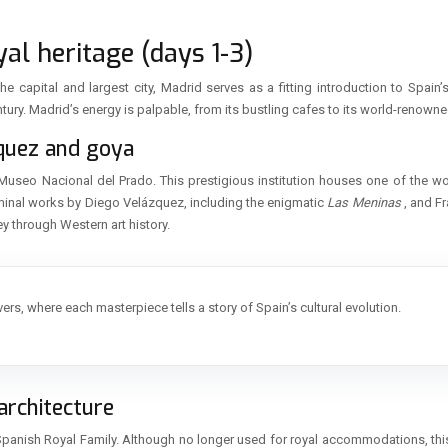
al heritage (days 1-3)
e capital and largest city, Madrid serves as a fitting introduction to Spain’
tury. Madrid’s energy is palpable, from its bustling cafes to its world-renowned
zquez and goya
Museo Nacional del Prado. This prestigious institution houses one of the worl
eminal works by Diego Velázquez, including the enigmatic
Las Meninas
, and F
ey through Western art history.
overs, where each masterpiece tells a story of Spain’s cultural evolution.
architecture
he Spanish Royal Family. Although no longer used for royal accommodations, t