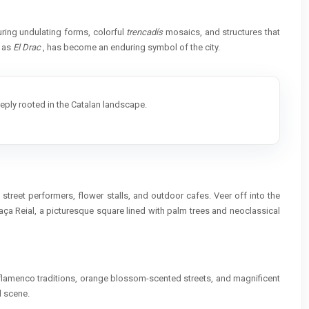
uring undulating forms, colorful
trencadís
mosaics, and structures that
n as
El Drac
, has become an enduring symbol of the city.
deeply rooted in the Catalan landscape.
street performers, flower stalls, and outdoor cafes. Veer off into the
aça Reial, a picturesque square lined with palm trees and neoclassical
ts flamenco traditions, orange blossom-scented streets, and magnificent
l scene.