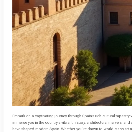
Embark on a captivating journey through Spain’s rich cultural tapestry 
immerse you in the country’s vibrant history, architectural marvels, and
have shaped modern Spain. Whether you’re drawn to world-class art mu