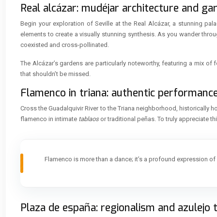
Real alcázar: mudéjar architecture and ga
Begin your exploration of Seville at the Real Alcázar, a stunning pal
elements to create a visually stunning synthesis. As you wander throu
coexisted and cross-pollinated.
The Alcázar’s gardens are particularly noteworthy, featuring a mix of 
that shouldn’t be missed.
Flamenco in triana: authentic performanc
Cross the Guadalquivir River to the Triana neighborhood, historically
flamenco in intimate
tablaos
or traditional peñas. To truly appreciate t
Flamenco is more than a dance; it’s a profound expression o
Plaza de españa: regionalism and azulejo 