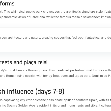
 forms
ell. This whimsical public park showcases the architect’s signature style, feat
ers panoramic views of Barcelona, while the famous mosaic salamander, know
between architecture and nature, creating spaces that feel both fantastical and 
eets and plaça reial
 city’s most famous thoroughfare. This tree-lined pedestrian mall buzzes with 
re and Roman ruins coexist with trendy boutiques and tapas bars. Don’t miss Pl
sh influence (days 7-8)
his captivating city embodies the passionate spirit of southern Spain, with i
 during Spain’s Golden Age is evident in its grand monuments and vibrant cultura