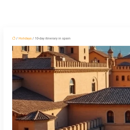
/
Holidays
/ 10-day itinerary in spain