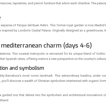
e frescoes, tapestries, and period furniture that adorn each chamber. The palace
e
ant expanse of Parque del Buen Retiro. This former royal garden is now Madrid’
re inspired by London’s Crystal Palace. Originally designed as a greenhouse, 
 mediterranean charm (days 4-6)
Catalonia. This coastal metropolis is renowned for its unique blend of Goth
ther Spanish cities, offering visitors a new perspective on the country’s cultural
ction and symbolism
bly Barcelona’s most iconic landmark. This extraordinary basilica, under co
s, you’ll discover a wealth of Christian symbolism intertwined with organic for
 a guided tour that delves into the symbolism and architectural innovations of 
sthand.