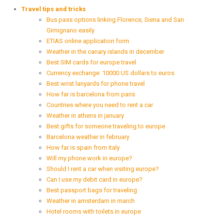
Travel tips and tricks
Bus pass options linking Florence, Siena and San
Gimignano easily
ETIAS online application form
Weather in the canary islands in december
Best SIM cards for europe travel
Currency exchange: 10000 US dollars to euros
Best wrist lanyards for phone travel
How far is barcelona from paris
Countries where you need to rent a car
Weather in athens in january
Best gifts for someone traveling to europe
Barcelona weather in february
How far is spain from italy
Will my phone work in europe?
Should I rent a car when visiting europe?
Can I use my debit card in europe?
Best passport bags for traveling
Weather in amsterdam in march
Hotel rooms with toilets in europe