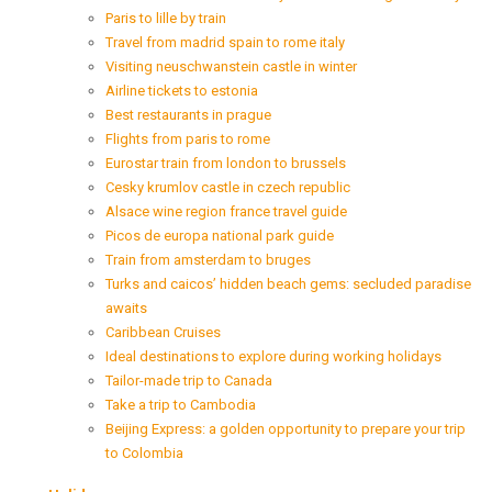
Paris to lille by train
Travel from madrid spain to rome italy
Visiting neuschwanstein castle in winter
Airline tickets to estonia
Best restaurants in prague
Flights from paris to rome
Eurostar train from london to brussels
Cesky krumlov castle in czech republic
Alsace wine region france travel guide
Picos de europa national park guide
Train from amsterdam to bruges
Turks and caicos’ hidden beach gems: secluded paradise
awaits
Caribbean Cruises
Ideal destinations to explore during working holidays
Tailor-made trip to Canada
Take a trip to Cambodia
Beijing Express: a golden opportunity to prepare your trip
to Colombia