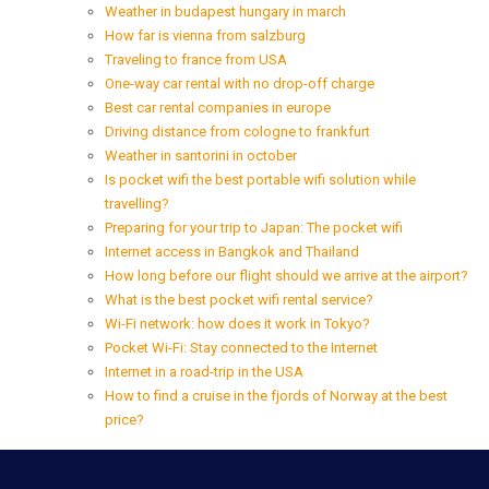
Weather in budapest hungary in march
How far is vienna from salzburg
Traveling to france from USA
One-way car rental with no drop-off charge
Best car rental companies in europe
Driving distance from cologne to frankfurt
Weather in santorini in october
Is pocket wifi the best portable wifi solution while
travelling?
Preparing for your trip to Japan: The pocket wifi
Internet access in Bangkok and Thailand
How long before our flight should we arrive at the airport?
What is the best pocket wifi rental service?
Wi-Fi network: how does it work in Tokyo?
Pocket Wi-Fi: Stay connected to the Internet
Internet in a road-trip in the USA
How to find a cruise in the fjords of Norway at the best
price?