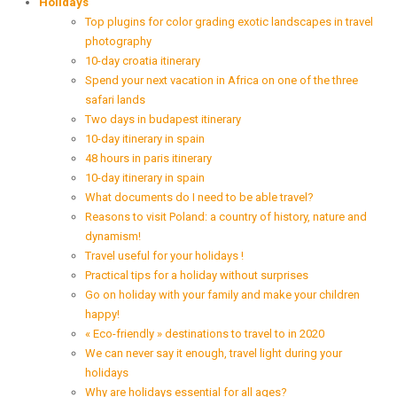
Holidays
Top plugins for color grading exotic landscapes in travel
photography
10-day croatia itinerary
Spend your next vacation in Africa on one of the three
safari lands
Two days in budapest itinerary
10-day itinerary in spain
48 hours in paris itinerary
10-day itinerary in spain
What documents do I need to be able travel?
Reasons to visit Poland: a country of history, nature and
dynamism!
Travel useful for your holidays !
Practical tips for a holiday without surprises
Go on holiday with your family and make your children
happy!
« Eco-friendly » destinations to travel to in 2020
We can never say it enough, travel light during your
holidays
Why are holidays essential for all ages?