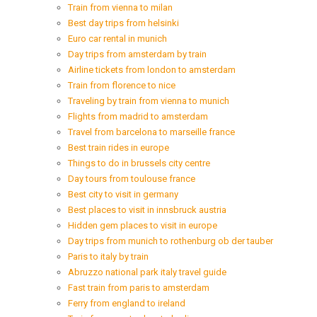
Train from vienna to milan
Best day trips from helsinki
Euro car rental in munich
Day trips from amsterdam by train
Airline tickets from london to amsterdam
Train from florence to nice
Traveling by train from vienna to munich
Flights from madrid to amsterdam
Travel from barcelona to marseille france
Best train rides in europe
Things to do in brussels city centre
Day tours from toulouse france
Best city to visit in germany
Best places to visit in innsbruck austria
Hidden gem places to visit in europe
Day trips from munich to rothenburg ob der tauber
Paris to italy by train
Abruzzo national park italy travel guide
Fast train from paris to amsterdam
Ferry from england to ireland