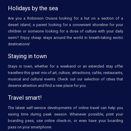
Holidays by the sea
Are you a Robinson Crusoe looking for a hut on a section of a
desert island, a parent looking for a convenient shoreline for your
children or someone looking for a dose of culture with your daily
swim? Enjoy cheap stays around the world in breath-taking exotic
destinations!
Staying in town
Stays in town, whether for a weekend or an extended stay offer
travellers this great mix of art, culture, attractions, cafés, restaurants,
musical and cultural events. Check out our selection of cities that
deserve attention and find a new place for you.
Travel smart!
The latest self-service developments of online travel can help you
saving time during peak season. Whenever possible, print your
boarding pass, use online check-in, or even have your boarding
pass on your smartphone.