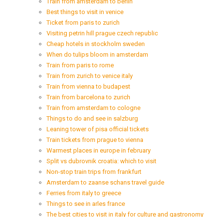
Train from amsterdam to berlin
Best things to visit in venice
Ticket from paris to zurich
Visiting petrin hill prague czech republic
Cheap hotels in stockholm sweden
When do tulips bloom in amsterdam
Train from paris to rome
Train from zurich to venice italy
Train from vienna to budapest
Train from barcelona to zurich
Train from amsterdam to cologne
Things to do and see in salzburg
Leaning tower of pisa official tickets
Train tickets from prague to vienna
Warmest places in europe in february
Split vs dubrovnik croatia: which to visit
Non-stop train trips from frankfurt
Amsterdam to zaanse schans travel guide
Ferries from italy to greece
Things to see in arles france
The best cities to visit in italy for culture and gastronomy