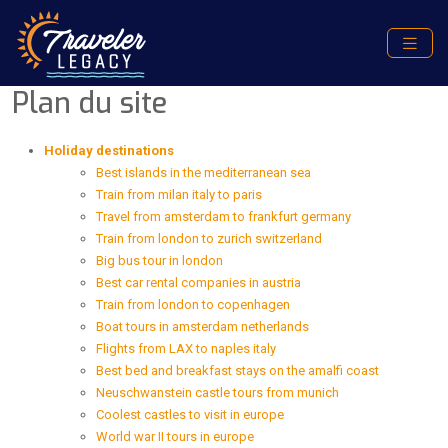
Plan du site
Holiday destinations
Best islands in the mediterranean sea
Train from milan italy to paris
Travel from amsterdam to frankfurt germany
Train from london to zurich switzerland
Big bus tour in london
Best car rental companies in austria
Train from london to copenhagen
Boat tours in amsterdam netherlands
Flights from LAX to naples italy
Best bed and breakfast stays on the amalfi coast
Neuschwanstein castle tours from munich
Coolest castles to visit in europe
World war II tours in europe