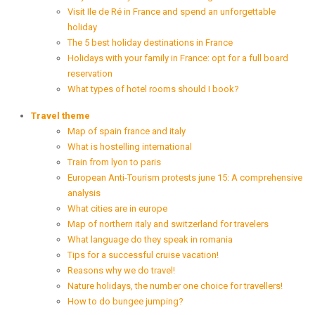
Visit Ile de Ré in France and spend an unforgettable
holiday
The 5 best holiday destinations in France
Holidays with your family in France: opt for a full board
reservation
What types of hotel rooms should I book?
Travel theme
Map of spain france and italy
What is hostelling international
Train from lyon to paris
European Anti-Tourism protests june 15: A comprehensive
analysis
What cities are in europe
Map of northern italy and switzerland for travelers
What language do they speak in romania
Tips for a successful cruise vacation!
Reasons why we do travel!
Nature holidays, the number one choice for travellers!
How to do bungee jumping?