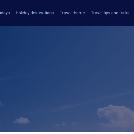
idays
Holiday destinations
Travel theme
Travel tips and tricks