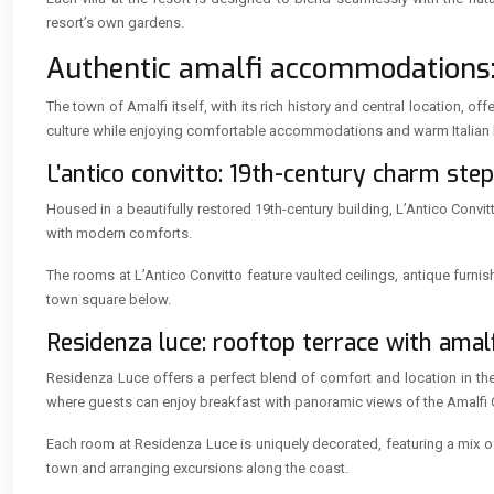
resort’s own gardens.
Authentic amalfi accommodations: 
The town of Amalfi itself, with its rich history and central location
culture while enjoying comfortable accommodations and warm Italian h
L’antico convitto: 19th-century charm ste
Housed in a beautifully restored 19th-century building, L’Antico Conv
with modern comforts.
The rooms at L’Antico Convitto feature vaulted ceilings, antique furnis
town square below.
Residenza luce: rooftop terrace with amal
Residenza Luce offers a perfect blend of comfort and location in the 
where guests can enjoy breakfast with panoramic views of the Amalfi 
Each room at Residenza Luce is uniquely decorated, featuring a mix o
town and arranging excursions along the coast.