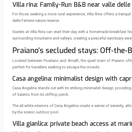
Villa rina: Family-Run B&B near valle delle
For those seeking a more rural experience, Villa Rina offers a tranqui
delle Ferriere nature reserve.
Guests at Villa Rina can start their day with a homemade breakfast f
surrounding mountains and valleys, creating a peaceful sanctuary awa
Praiano’s secluded stays: Off-the-
Located between Positano and Amalfi, the quiet town of Praiano offe
perfect for travellers seeking to escape the crowds.
Casa angelina: minimalist design with capri
Casa Angelina stands out with its striking minimalist design, providing
of Salerno from its clifftop perch.
The all-white interiors of Casa Angelina create a sense of serenity, all
by the scenic outdoor pool.
Villa gianlica: private beach access at mari