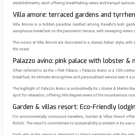
establishments, each offering breathtaking views and tranquil surroun
Villa amore: terraced gardens and tyrrhen
Villa Amore is a hidden paradise nestled among Ravello’s lush garde
sumptuous breakfast on the panoramic terrace, with sweeping views of 
The rooms at Villa Amore are decorated in a classic Italian style, wit
the coast.
Palazzo avino: pink palace with lobster & 
Often referred to as the « Pink Palace, » Palazzo Avino is a 12th-centu
breakfast, its intimate atmosphere and personalised service earn it a pla
The highlight of Palazzo Avino is undoubtedly its Lobster & Martini Ba
spot for relaxation, offering 360-degree views of the mountainous coas
Garden & villas resort: Eco-Friendly lodgin
For environmentally conscious travellers, Garden & Villas Resort offe
Rufolo. The resort’s commitment to sustainability is evident in its use 
Each villa at the resort is designed to blend seamlessly with the nat