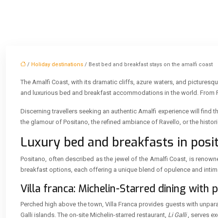
/
Holiday destinations
/ Best bed and breakfast stays on the amalfi coast
The Amalfi Coast, with its dramatic cliffs, azure waters, and pictures
and luxurious bed and breakfast accommodations in the world. From Pos
Discerning travellers seeking an authentic Amalfi experience will find 
the glamour of Positano, the refined ambiance of Ravello, or the hist
Luxury bed and breakfasts in posit
Positano, often described as the jewel of the Amalfi Coast, is renow
breakfast options, each offering a unique blend of opulence and intim
Villa franca: Michelin-Starred dining with
Perched high above the town, Villa Franca provides guests with unparal
Galli islands. The on-site Michelin-starred restaurant,
Li Galli
, serves ex