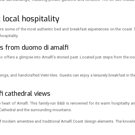
local hospitality
, offers some of the most authentic bed and breakfast experiences on the coast
ospitality.
ps from duomo di amalfi
itto offers a glimpse into Amalfi’s storied past. Located just steps from the 
hings, and handcrafted Vietri tiles. Guests can enjoy a leisurely breakfast in t
fi cathedral views
heart of Amalfi. This family-run B&B is renowned for its warm hospitality and 
Cathedral and the surrounding mountains.
f modern amenities and traditional Amalfi Coast design elements. The knowle