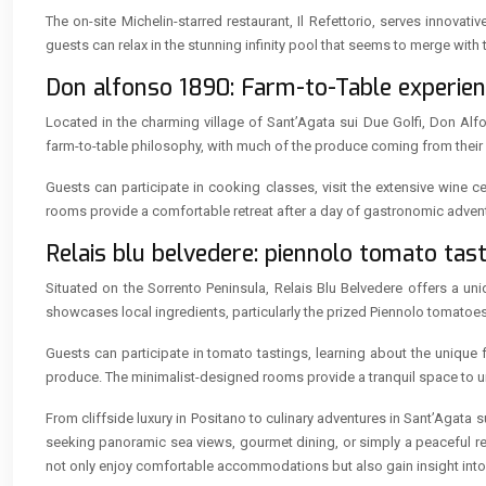
The on-site Michelin-starred restaurant, Il Refettorio, serves innov
guests can relax in the stunning infinity pool that seems to merge with
Don alfonso 1890: Farm-to-Table experienc
Located in the charming village of Sant’Agata sui Due Golfi, Don Alf
farm-to-table philosophy, with much of the produce coming from their 
Guests can participate in cooking classes, visit the extensive wine ce
rooms provide a comfortable retreat after a day of gastronomic adven
Relais blu belvedere: piennolo tomato tas
Situated on the Sorrento Peninsula, Relais Blu Belvedere offers a un
showcases local ingredients, particularly the prized Piennolo tomatoe
Guests can participate in tomato tastings, learning about the unique fla
produce. The minimalist-designed rooms provide a tranquil space to un
From cliffside luxury in Positano to culinary adventures in Sant’Agata 
seeking panoramic sea views, gourmet dining, or simply a peaceful retr
not only enjoy comfortable accommodations but also gain insight into t