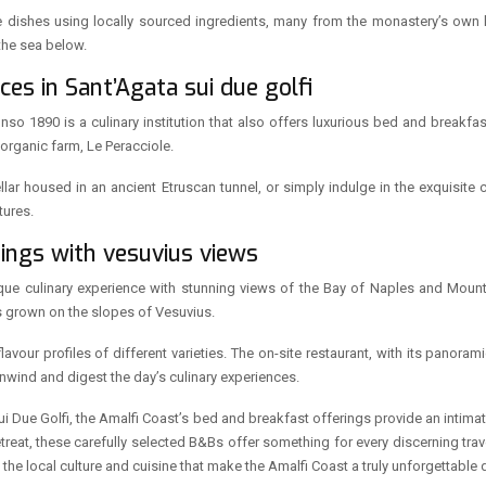
ative dishes using locally sourced ingredients, many from the monastery’s own
 the sea below.
es in Sant’Agata sui due golfi
onso 1890 is a culinary institution that also offers luxurious bed and breakf
organic farm, Le Peracciole.
llar housed in an ancient Etruscan tunnel, or simply indulge in the exquisite 
tures.
tings with vesuvius views
ique culinary experience with stunning views of the Bay of Naples and Mount
s grown on the slopes of Vesuvius.
vour profiles of different varieties. The on-site restaurant, with its panorami
wind and digest the day’s culinary experiences.
sui Due Golfi, the Amalfi Coast’s bed and breakfast offerings provide an intim
eat, these carefully selected B&Bs offer something for every discerning travel
he local culture and cuisine that make the Amalfi Coast a truly unforgettable d