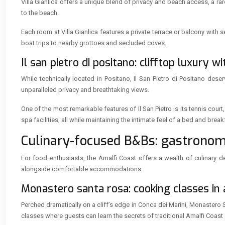
Villa Gianlica offers a unique blend of privacy and beach access, a rar
to the beach.
Each room at Villa Gianlica features a private terrace or balcony wit
boat trips to nearby grottoes and secluded coves.
Il san pietro di positano: clifftop luxury w
While technically located in Positano, Il San Pietro di Positano dese
unparalleled privacy and breathtaking views.
One of the most remarkable features of Il San Pietro is its tennis cour
spa facilities, all while maintaining the intimate feel of a bed and break
Culinary-focused B&Bs: gastronom
For food enthusiasts, the Amalfi Coast offers a wealth of culinary 
alongside comfortable accommodations.
Monastero santa rosa: cooking classes in
Perched dramatically on a cliff’s edge in Conca dei Marini, Monastero
classes where guests can learn the secrets of traditional Amalfi Coast 