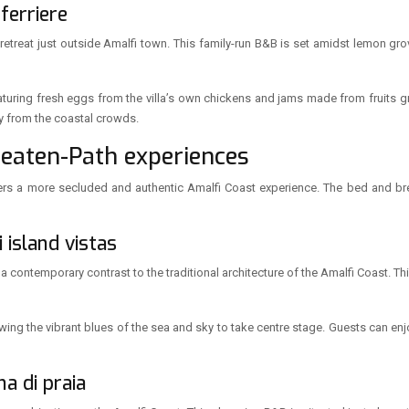
 ferriere
l retreat just outside Amalfi town. This family-run B&B is set amidst lemon gr
eaturing fresh eggs from the villa’s own chickens and jams made from fruits 
y from the coastal crowds.
Beaten-Path experiences
rs a more secluded and authentic Amalfi Coast experience. The bed and break
 island vistas
 a contemporary contrast to the traditional architecture of the Amalfi Coast. 
owing the vibrant blues of the sea and sky to take centre stage. Guests can enjo
na di praia