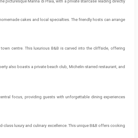
e picturesque Marina di Praia, with a private staircase leading directly
s homemade cakes and local specialties. The friendly hosts can arrange
town centre. This luxurious B&B is carved into the cliffside, offering
perty also boasts a private beach club, Michelin-starred restaurant, and
entral focus, providing guests with unforgettable dining experiences
d-class luxury and culinary excellence. This unique B&B offers cooking