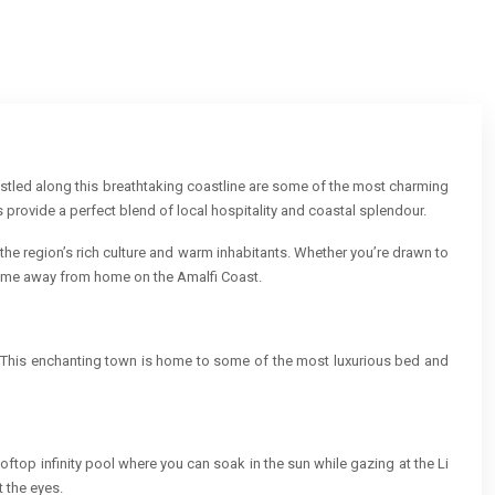
Nestled along this breathtaking coastline are some of the most charming
provide a perfect blend of local hospitality and coastal splendour.
 the region’s rich culture and warm inhabitants. Whether you’re drawn to
 home away from home on the Amalfi Coast.
a. This enchanting town is home to some of the most luxurious bed and
ftop infinity pool where you can soak in the sun while gazing at the Li
t the eyes.