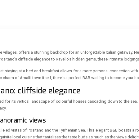
que villages, offers a stunning backdrop for an unforgettable Italian getaway. 
itano’s cliffside elegance to Ravello’s hidden gems, these intimate lodgings 
that staying at a bed and breakfast allows for a more personal connection with
oric charm of Amalfi town itself, there’s a perfect B&B waiting to become your
ano: cliffside elegance
ned for its vertical landscape of colourful houses cascading down to the se
acy.
 panoramic views
leled vistas of Positano and the Tyrrhenian Sea. This elegant B&B boasts a roo
quisite local cuisine that tantalises the taste buds as much as the views deligh