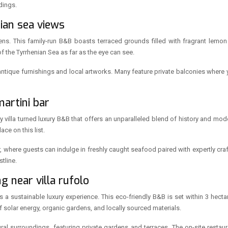
dings.
ian sea views
ns. This family-run B&B boasts terraced grounds filled with fragrant lemon
the Tyrrhenian Sea as far as the eye can see.
h antique furnishings and local artworks. Many feature private balconies where 
martini bar
ry villa turned luxury B&B that offers an unparalleled blend of history and mode
ce on this list.
r, where guests can indulge in freshly caught seafood paired with expertly cr
tline.
g near villa rufolo
rs a sustainable luxury experience. This eco-friendly B&B is set within 3 hect
of solar energy, organic gardens, and locally sourced materials.
ural surroundings, featuring private gardens and terraces. The on-site resta