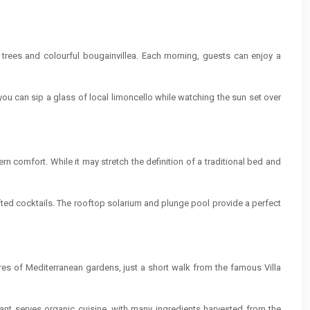
 trees and colourful bougainvillea. Each morning, guests can enjoy a
you can sip a glass of local limoncello while watching the sun set over
rn comfort. While it may stretch the definition of a traditional bed and
afted cocktails. The rooftop solarium and plunge pool provide a perfect
ares of Mediterranean gardens, just a short walk from the famous Villa
urant serves organic cuisine, with many ingredients harvested from the