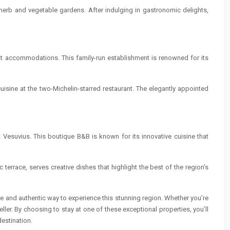
 herb and vegetable gardens. After indulging in gastronomic delights,
ast accommodations. This family-run establishment is renowned for its
cuisine at the two-Michelin-starred restaurant. The elegantly appointed
 Vesuvius. This boutique B&B is known for its innovative cuisine that
c terrace, serves creative dishes that highlight the best of the region’s
ate and authentic way to experience this stunning region. Whether you’re
ler. By choosing to stay at one of these exceptional properties, you’ll
estination.