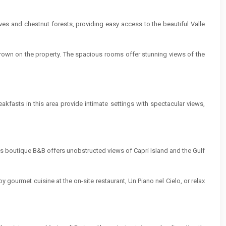
oves and chestnut forests, providing easy access to the beautiful Valle
grown on the property. The spacious rooms offer stunning views of the
fasts in this area provide intimate settings with spectacular views,
This boutique B&B offers unobstructed views of Capri Island and the Gulf
y gourmet cuisine at the on-site restaurant, Un Piano nel Cielo, or relax