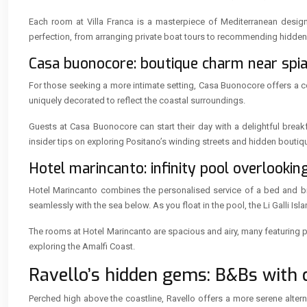
Each room at Villa Franca is a masterpiece of Mediterranean design, 
perfection, from arranging private boat tours to recommending hidden
Casa buonocore: boutique charm near spi
For those seeking a more intimate setting, Casa Buonocore offers a c
uniquely decorated to reflect the coastal surroundings.
Guests at Casa Buonocore can start their day with a delightful brea
insider tips on exploring Positano’s winding streets and hidden boutiq
Hotel marincanto: infinity pool overlooking 
Hotel Marincanto combines the personalised service of a bed and break
seamlessly with the sea below. As you float in the pool, the Li Galli Isl
The rooms at Hotel Marincanto are spacious and airy, many featuring pr
exploring the Amalfi Coast.
Ravello’s hidden gems: B&Bs with c
Perched high above the coastline, Ravello offers a more serene alter