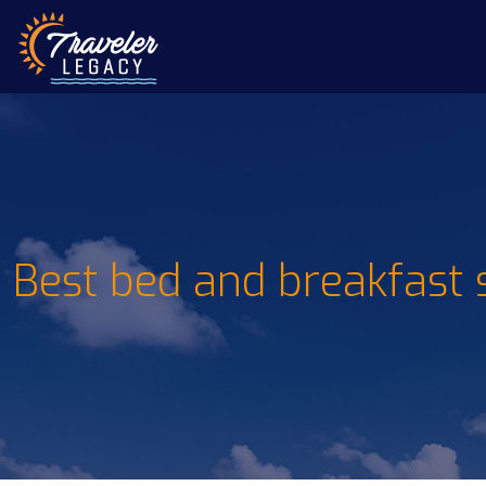
Best bed and breakfast 