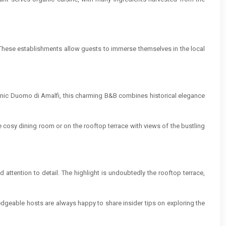
. These establishments allow guests to immerse themselves in the local
iconic Duomo di Amalfi, this charming B&B combines historical elegance
he cosy dining room or on the rooftop terrace with views of the bustling
attention to detail. The highlight is undoubtedly the rooftop terrace,
dgeable hosts are always happy to share insider tips on exploring the