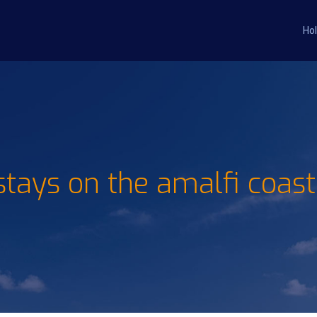
Hol
stays on the amalfi coast