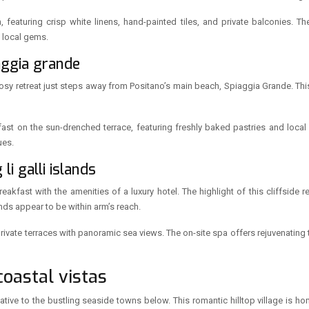
featuring crisp white linens, hand-painted tiles, and private balconies. The 
 local gems.
aggia grande
osy retreat just steps away from Positano’s main beach, Spiaggia Grande. Th
kfast on the sun-drenched terrace, featuring freshly baked pastries and loca
ues.
li galli islands
fast with the amenities of a luxury hotel. The highlight of this cliffside r
ands appear to be within arm’s reach.
ivate terraces with panoramic sea views. The on-site spa offers rejuvenating t
oastal vistas
native to the bustling seaside towns below. This romantic hilltop village is