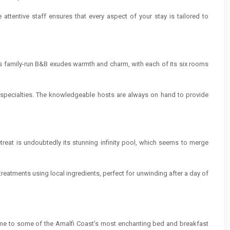
attentive staff ensures that every aspect of your stay is tailored to
is family-run B&B exudes warmth and charm, with each of its six rooms
l specialties. The knowledgeable hosts are always on hand to provide
etreat is undoubtedly its stunning infinity pool, which seems to merge
reatments using local ingredients, perfect for unwinding after a day of
 home to some of the Amalfi Coast’s most enchanting bed and breakfast