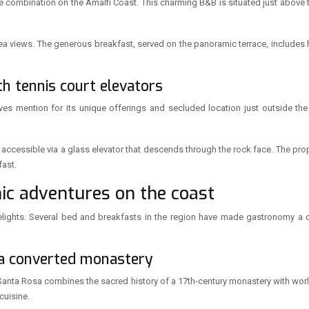
e combination on the Amalfi Coast. This charming B&B is situated just above th
h sea views. The generous breakfast, served on the panoramic terrace, include
ith tennis court elevators
rves mention for its unique offerings and secluded location just outside the 
t, accessible via a glass elevator that descends through the rock face. The pro
fast.
ic adventures on the coast
delights. Several bed and breakfasts in the region have made gastronomy a c
 a converted monastery
 Santa Rosa combines the sacred history of a 17th-century monastery with worl
cuisine.