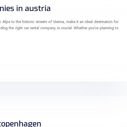
ies in austria
 Alps to the historic streets of Vienna, make it an ideal destination for
inding the right car rental company is crucial. Whether you’re planning to
 copenhagen