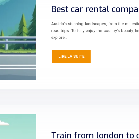
Best car rental compan
Austria’s stunning landscapes, from the majestic
road trips. To fully enjoy the country’s beauty, f
explore…
LIRE LA SUITE
Train from london to