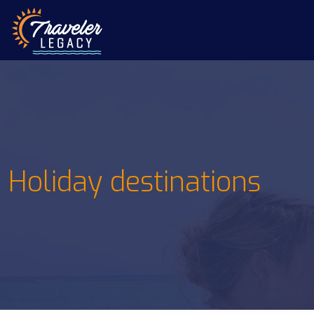
Holiday destinations