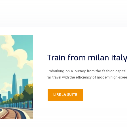
Train from milan italy
Embarking on a journey from the fashion capital 
rail travel with the efficiency of modern high-spee
LIRE LA SUITE