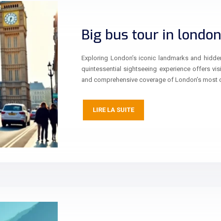
Big bus tour in londo
Exploring London’s iconic landmarks and hidde
quintessential sightseeing experience offers vis
and comprehensive coverage of London’s most 
LIRE LA SUITE