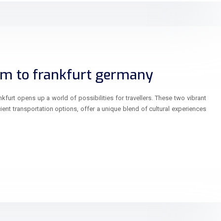
m to frankfurt germany
urt opens up a world of possibilities for travellers. These two vibrant
ient transportation options, offer a unique blend of cultural experiences