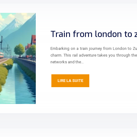
Train from london to 
Embarking on a train journey from London to Zur
charm. This rail adventure takes you through th
networks and the…
LIRE LA SUITE