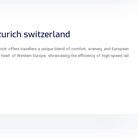
zurich switzerland
ich offers travellers a unique blend of comfort, scenery, and European
e heart of Western Europe, showcasing the efficiency of high-speed rail