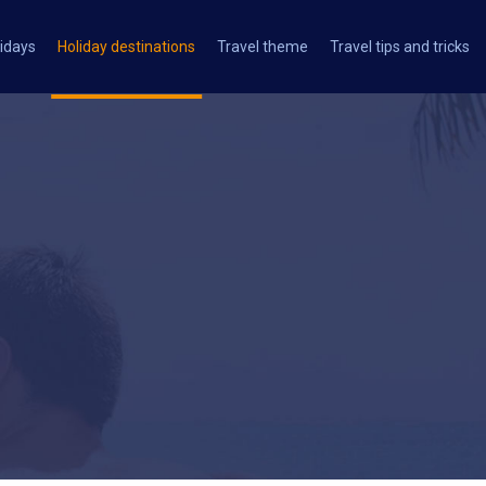
idays
Holiday destinations
Travel theme
Travel tips and tricks