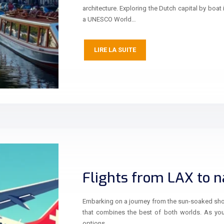
architecture. Exploring the Dutch capital by boat 
a UNESCO World…
LIRE LA SUITE
Flights from LAX to na
Embarking on a journey from the sun-soaked shore
that combines the best of both worlds. As you p
options,…