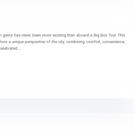
n
n gems has never been more exciting than aboard a Big Bus Tour. This
itors a unique perspective of the city, combining comfort, convenience,
celebrated…