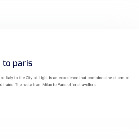
 to paris
of Italy to the City of Light is an experience that combines the charm of
d trains. The route from Milan to Paris offers travellers…