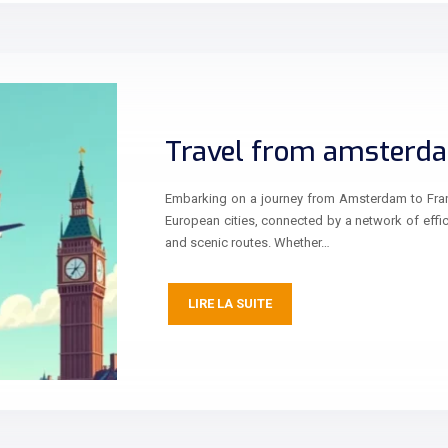
Travel from amsterda
Embarking on a journey from Amsterdam to Frankf
European cities, connected by a network of effic
and scenic routes. Whether…
LIRE LA SUITE