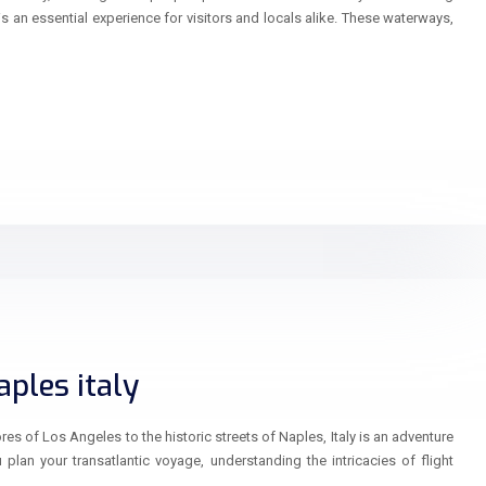
is an essential experience for visitors and locals alike. These waterways,
ples italy
s of Los Angeles to the historic streets of Naples, Italy is an adventure
lan your transatlantic voyage, understanding the intricacies of flight