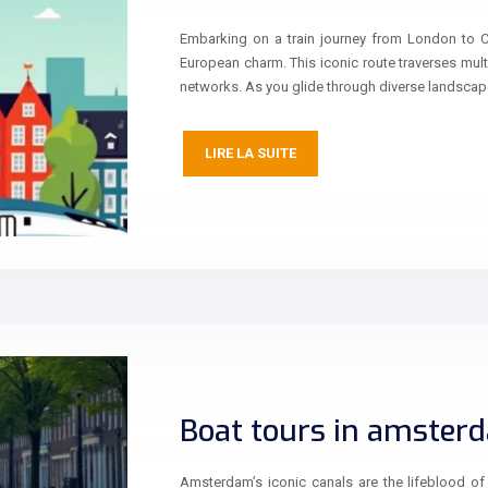
Embarking on a train journey from London to 
European charm. This iconic route traverses mult
networks. As you glide through diverse landsca
LIRE LA SUITE
Boat tours in amster
Amsterdam’s iconic canals are the lifeblood of t