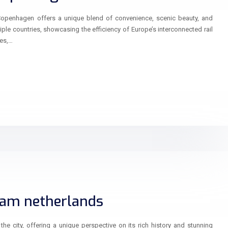
Copenhagen offers a unique blend of convenience, scenic beauty, and
iple countries, showcasing the efficiency of Europe’s interconnected rail
pes,…
dam netherlands
he city, offering a unique perspective on its rich history and stunning