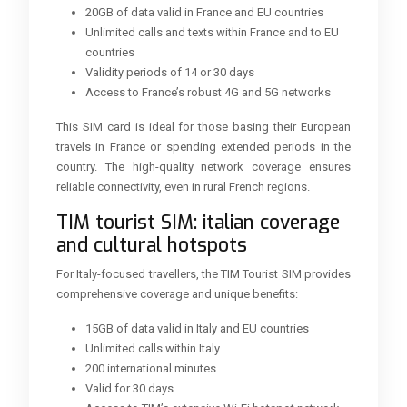
20GB of data valid in France and EU countries
Unlimited calls and texts within France and to EU
countries
Validity periods of 14 or 30 days
Access to France’s robust 4G and 5G networks
This SIM card is ideal for those basing their European
travels in France or spending extended periods in the
country. The high-quality network coverage ensures
reliable connectivity, even in rural French regions.
TIM tourist SIM: italian coverage
and cultural hotspots
For Italy-focused travellers, the TIM Tourist SIM provides
comprehensive coverage and unique benefits:
15GB of data valid in Italy and EU countries
Unlimited calls within Italy
200 international minutes
Valid for 30 days