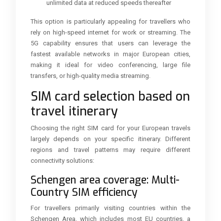
unlimited data at reduced speeds thereafter
This option is particularly appealing for travellers who
rely on high-speed internet for work or streaming. The
5G capability ensures that users can leverage the
fastest available networks in major European cities,
making it ideal for video conferencing, large file
transfers, or high-quality media streaming.
SIM card selection based on
travel itinerary
Choosing the right SIM card for your European travels
largely depends on your specific itinerary. Different
regions and travel patterns may require different
connectivity solutions:
Schengen area coverage: Multi-
Country SIM efficiency
For travellers primarily visiting countries within the
Schengen Area, which includes most EU countries, a