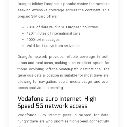
Orange Holiday Europe is a popular choice for travellers
seeking extensive coverage across the continent. This
prepaid SIM card offers:
20GB of data valid in 30 European countries
120 minutes of international calls
1000 text messages
Valid for 14 days from activation
Orange’s network provides reliable coverage in both
urban and rural areas, making it an excellent option for
those exploring off-the-beaten-path destinations. The
generous data allocation is suitable for most travellers,
allowing for navigation, social media usage, and even
occasional video streaming.
Vodafone euro internet: High-
Speed 5G network access
Vodafone’s Euro Internet pass is tailored for data-
hungry travellers who prioritise high-speed connectivity.