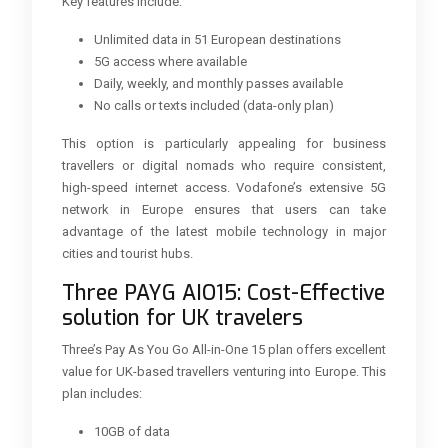
Key features include:
Unlimited data in 51 European destinations
5G access where available
Daily, weekly, and monthly passes available
No calls or texts included (data-only plan)
This option is particularly appealing for business
travellers or digital nomads who require consistent,
high-speed internet access. Vodafone’s extensive 5G
network in Europe ensures that users can take
advantage of the latest mobile technology in major
cities and tourist hubs.
Three PAYG AIO15: Cost-Effective
solution for UK travelers
Three’s Pay As You Go All-in-One 15 plan offers excellent
value for UK-based travellers venturing into Europe. This
plan includes:
10GB of data