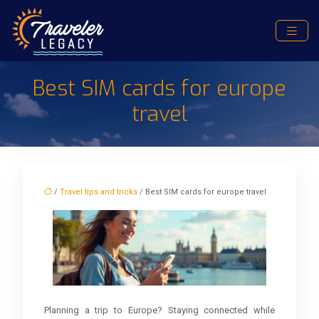
Best SIM cards for europe
travel
/
Travel tips and tricks
/ Best SIM cards for europe travel
Planning a trip to Europe? Staying connected while