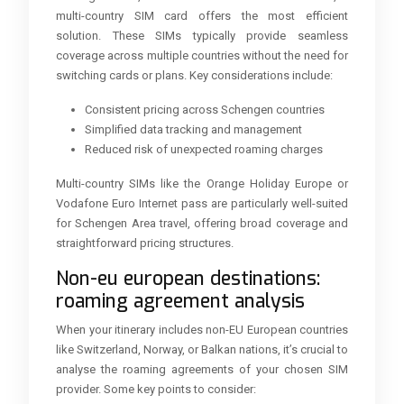
multi-country SIM card offers the most efficient
solution. These SIMs typically provide seamless
coverage across multiple countries without the need for
switching cards or plans. Key considerations include:
Consistent pricing across Schengen countries
Simplified data tracking and management
Reduced risk of unexpected roaming charges
Multi-country SIMs like the Orange Holiday Europe or
Vodafone Euro Internet pass are particularly well-suited
for Schengen Area travel, offering broad coverage and
straightforward pricing structures.
Non-eu european destinations:
roaming agreement analysis
When your itinerary includes non-EU European countries
like Switzerland, Norway, or Balkan nations, it’s crucial to
analyse the roaming agreements of your chosen SIM
provider. Some key points to consider: