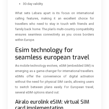
30-day validity
What sets Lebara apart is its focus on international
calling features, making it an excellent choice for
travellers who need to stay in touch with friends and
family back home. The plan’s multi-country compatibility
ensures seamless connectivity as you cross borders
within Europe.
Esim technology for
seamless european travel
As mobile technology evolves, eSIM (embedded SIM) is
emerging as a game-changer for international travellers.
eSIMs offer the convenience of digital activation
without the need for physical SIM cards, allowing users
to switch between plans easily. For European travel,
several eSIM options stand out:
Airalo eurolink eSIM: virtual SIM
card implementation