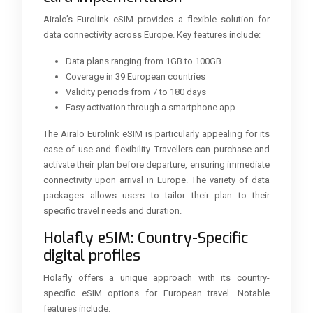
Airalo’s Eurolink eSIM provides a flexible solution for
data connectivity across Europe. Key features include:
Data plans ranging from 1GB to 100GB
Coverage in 39 European countries
Validity periods from 7 to 180 days
Easy activation through a smartphone app
The Airalo Eurolink eSIM is particularly appealing for its
ease of use and flexibility. Travellers can purchase and
activate their plan before departure, ensuring immediate
connectivity upon arrival in Europe. The variety of data
packages allows users to tailor their plan to their
specific travel needs and duration.
Holafly eSIM: Country-Specific
digital profiles
Holafly offers a unique approach with its country-
specific eSIM options for European travel. Notable
features include: