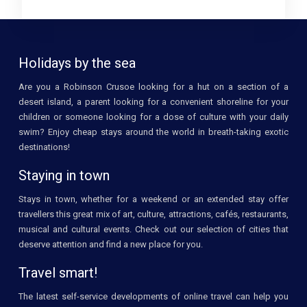
Holidays by the sea
Are you a Robinson Crusoe looking for a hut on a section of a
desert island, a parent looking for a convenient shoreline for your
children or someone looking for a dose of culture with your daily
swim? Enjoy cheap stays around the world in breath-taking exotic
destinations!
Staying in town
Stays in town, whether for a weekend or an extended stay offer
travellers this great mix of art, culture, attractions, cafés, restaurants,
musical and cultural events. Check out our selection of cities that
deserve attention and find a new place for you.
Travel smart!
The latest self-service developments of online travel can help you