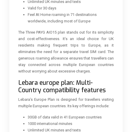
Unlimited UK minutes and texts
Valid for 30 days
Feel At Home roaming in 71 destinations
worldwide, including most of Europe
The Three PAYG AIO15 plan stands out for its simplicity
and cost-effectiveness. It’s an ideal choice for UK
residents making frequent trips to Europe, as it
eliminates the need for a separate travel SIM card. The
generous roaming allowance ensures that travellers can
stay connected across multiple European countries
without worrying about excessive charges.
Lebara europe plan: Multi-
Country compatibility features
Lebara’s Europe Plan is designed for travellers visiting
multiple European countries. Its key offerings include:
30GB of data valid in 41 European countries
1000 international minutes
Unlimited UK minutes and texts