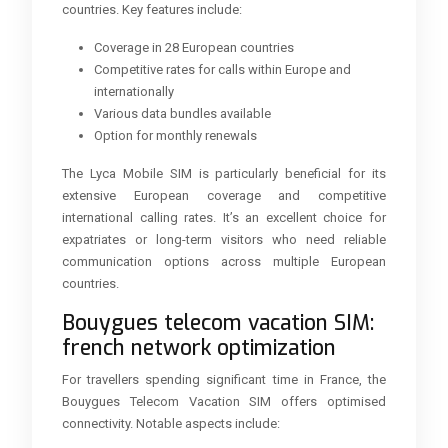
countries. Key features include:
Coverage in 28 European countries
Competitive rates for calls within Europe and
internationally
Various data bundles available
Option for monthly renewals
The Lyca Mobile SIM is particularly beneficial for its
extensive European coverage and competitive
international calling rates. It’s an excellent choice for
expatriates or long-term visitors who need reliable
communication options across multiple European
countries.
Bouygues telecom vacation SIM:
french network optimization
For travellers spending significant time in France, the
Bouygues Telecom Vacation SIM offers optimised
connectivity. Notable aspects include: