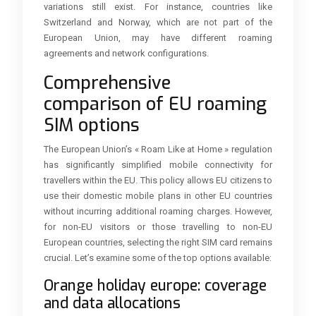
variations still exist. For instance, countries like
Switzerland and Norway, which are not part of the
European Union, may have different roaming
agreements and network configurations.
Comprehensive
comparison of EU roaming
SIM options
The European Union’s « Roam Like at Home » regulation
has significantly simplified mobile connectivity for
travellers within the EU. This policy allows EU citizens to
use their domestic mobile plans in other EU countries
without incurring additional roaming charges. However,
for non-EU visitors or those travelling to non-EU
European countries, selecting the right SIM card remains
crucial. Let’s examine some of the top options available:
Orange holiday europe: coverage
and data allocations