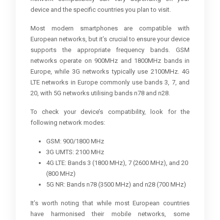
device and the specific countries you plan to visit.
Most modern smartphones are compatible with
European networks, but it’s crucial to ensure your device
supports the appropriate frequency bands. GSM
networks operate on 900MHz and 1800MHz bands in
Europe, while 3G networks typically use 2100MHz. 4G
LTE networks in Europe commonly use bands 3, 7, and
20, with 5G networks utilising bands n78 and n28.
To check your device’s compatibility, look for the
following network modes:
GSM: 900/1800 MHz
3G UMTS: 2100 MHz
4G LTE: Bands 3 (1800 MHz), 7 (2600 MHz), and 20
(800 MHz)
5G NR: Bands n78 (3500 MHz) and n28 (700 MHz)
It’s worth noting that while most European countries
have harmonised their mobile networks, some