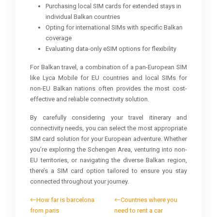
Purchasing local SIM cards for extended stays in
individual Balkan countries
Opting for international SIMs with specific Balkan
coverage
Evaluating data-only eSIM options for flexibility
For Balkan travel, a combination of a pan-European SIM
like Lyca Mobile for EU countries and local SIMs for
non-EU Balkan nations often provides the most cost-
effective and reliable connectivity solution.
By carefully considering your travel itinerary and
connectivity needs, you can select the most appropriate
SIM card solution for your European adventure. Whether
you’re exploring the Schengen Area, venturing into non-
EU territories, or navigating the diverse Balkan region,
there’s a SIM card option tailored to ensure you stay
connected throughout your journey.
How far is barcelona
Countries where you
from paris
need to rent a car