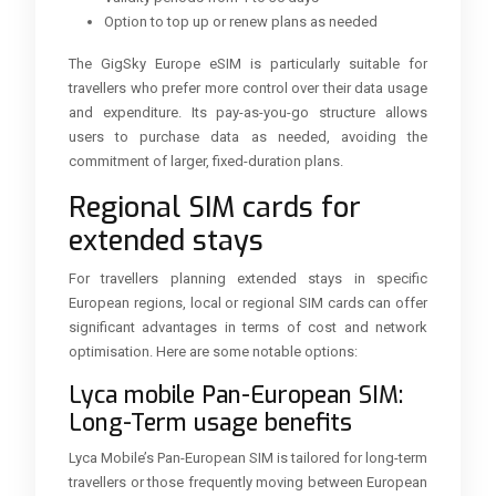
Option to top up or renew plans as needed
The GigSky Europe eSIM is particularly suitable for
travellers who prefer more control over their data usage
and expenditure. Its pay-as-you-go structure allows
users to purchase data as needed, avoiding the
commitment of larger, fixed-duration plans.
Regional SIM cards for
extended stays
For travellers planning extended stays in specific
European regions, local or regional SIM cards can offer
significant advantages in terms of cost and network
optimisation. Here are some notable options:
Lyca mobile Pan-European SIM:
Long-Term usage benefits
Lyca Mobile’s Pan-European SIM is tailored for long-term
travellers or those frequently moving between European