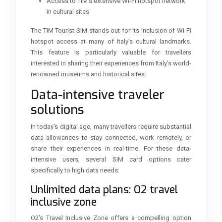
Access to TIM’s extensive Wi-Fi hotspot network
in cultural sites
The TIM Tourist SIM stands out for its inclusion of Wi-Fi
hotspot access at many of Italy’s cultural landmarks.
This feature is particularly valuable for travellers
interested in sharing their experiences from Italy’s world-
renowned museums and historical sites.
Data-intensive traveler
solutions
In today’s digital age, many travellers require substantial
data allowances to stay connected, work remotely, or
share their experiences in real-time. For these data-
intensive users, several SIM card options cater
specifically to high data needs:
Unlimited data plans: O2 travel
inclusive zone
O2’s Travel Inclusive Zone offers a compelling option