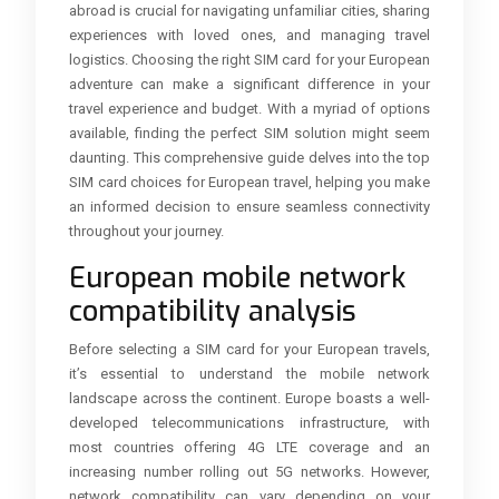
abroad is crucial for navigating unfamiliar cities, sharing
experiences with loved ones, and managing travel
logistics. Choosing the right SIM card for your European
adventure can make a significant difference in your
travel experience and budget. With a myriad of options
available, finding the perfect SIM solution might seem
daunting. This comprehensive guide delves into the top
SIM card choices for European travel, helping you make
an informed decision to ensure seamless connectivity
throughout your journey.
European mobile network
compatibility analysis
Before selecting a SIM card for your European travels,
it’s essential to understand the mobile network
landscape across the continent. Europe boasts a well-
developed telecommunications infrastructure, with
most countries offering 4G LTE coverage and an
increasing number rolling out 5G networks. However,
network compatibility can vary depending on your