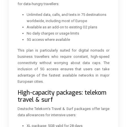
for data-hungry travellers:
Unlimited data, calls, and texts in 75 destinations
worldwide, including most of Europe
Available as an add-on to existing O2 plans
No daily charges or usage limits
5G access where available
This plan is particularly suited for digital nomads or
business travellers who require constant, high-speed
connectivity without worrying about data caps. The
inclusion of 5G access ensures that users can take
advantage of the fastest available networks in major
European cities.
High-capacity packages: telekom
travel & surf
Deutsche Telekom’s Travel & Surf packages offer large
data allowances for intensive users:
XL package: 5GB valid for 28 days