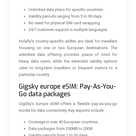
Unlimited data plans for specific countries
Validity periods ranging from 3 to 90 days
No need for physical SIM card swapping
24/7 customer support in multiple languages
Holafly’s country-specific eSIMs are ideal for travellers
focusing on one or two European destinations. The
unlimited data offering provides peace of mind for
heavy data users, while the extended validity options
cater to long-term travellers or frequent visitors to a
particular country.
Gigsky europe eSIM: Pay-As-You-
Go data packages
GigSky’s Europe eSIM offers a flexible pay-as-you-go
model for data connectivity. Key aspects include:
Coverage in over 40 European countries
Data packages from 250MB to 20GB
Validity periods from 1 to 30 days