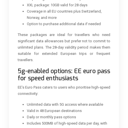
XXL package: 10GB valid for 28 days
Coverage in all EU countries plus Switzerland,
Norway, and more
Option to purchase additional data if needed
These packages are ideal for travellers who need
significant data allowances but prefer not to commit to
unlimited plans. The 28-day validity period makes them
suitable for extended European trips or frequent
travellers.
5g-enabled options: EE euro pass
for speed enthusiasts
EE’s Euro Pass caters to users who prioritise high-speed
connectivity:
Unlimited data with 5G access where available
Valid in 48 European destinations
Daily or monthly pass options
Includes 500MB of high-speed data per day, with