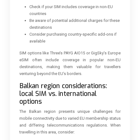
Check if your SIM includes coverage in non-EU
countries
Be aware of potential additional charges for these
destinations
Consider purchasing country-specific add-ons if
available
SIM options like Three’s PAYG AIO15 or GigSky’s Europe
eSIM often include coverage in popular non-EU
destinations, making them valuable for travellers
venturing beyond the EU’s borders.
Balkan region considerations:
local SIM vs. international
options
The Balkan region presents unique challenges for
mobile connectivity due to varied EU membership status
and differing telecommunications regulations. When
travelling in this area, consider: