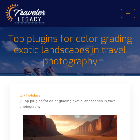
Top plugins for color grading
exotic landscapes in travel
photography
/
Holidays
/ Top plugins for color grading exotic landscapes in travel
photography