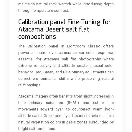
maintains natural rock warmth while introducing depth
through temperature contrast.
Calibration panel Fine-Tuning for
Atacama Desert salt flat
compositions
The Calibration panel in Lightroom Classic offers
powerful control over camera-sensor color response,
essential for Atacama salt flat photography where
extreme reflectivity and altitude create unusual color
behavior. Red, Green, and Blue primary adjustments can
correct environmental shifts while preserving natural
relationships.
Atacama imagery often benefits from slight increases in
blue primary saturation (5–8%) and subtle hue
movements toward cyan to counteract warm high-
altitude casts. Green primary adjustments help maintain
natural vegetation colors in oasis zones surrounded by
bright salt formations.