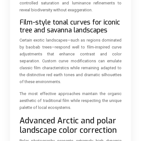
controlled saturation and luminance refinements to
reveal biodiversity without exaggeration.
Film-style tonal curves for iconic
tree and savanna landscapes
Certain exotic landscapes—such as regions dominated
by baobab trees—respond well to film-inspired curve
adjustments that enhance contrast and color
separation. Custom curve modifications can emulate
classic film characteristics while remaining adapted to
the distinctive red earth tones and dramatic silhouettes
of these environments.
The most effective approaches maintain the organic
aesthetic of traditional film while respecting the unique
palette of local ecosystems.
Advanced Arctic and polar
landscape color correction
Polar photography presents extremely high dynamic