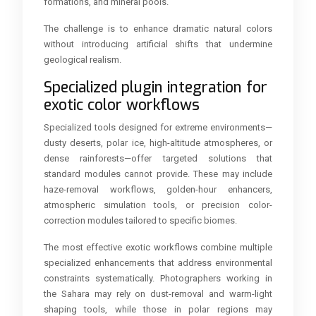
formations, and mineral pools.
The challenge is to enhance dramatic natural colors
without introducing artificial shifts that undermine
geological realism.
Specialized plugin integration for
exotic color workflows
Specialized tools designed for extreme environments—
dusty deserts, polar ice, high-altitude atmospheres, or
dense rainforests—offer targeted solutions that
standard modules cannot provide. These may include
haze-removal workflows, golden-hour enhancers,
atmospheric simulation tools, or precision color-
correction modules tailored to specific biomes.
The most effective exotic workflows combine multiple
specialized enhancements that address environmental
constraints systematically. Photographers working in
the Sahara may rely on dust-removal and warm-light
shaping tools, while those in polar regions may