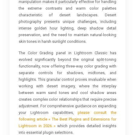
manipulation makes it particularly effective for handling
the extreme contrasts and warm color palettes
characteristic of desert landscapes. Desert
photography presents unique challenges, including
intense golden hour lighting, deep shadow detail
preservation, and the need to maintain natural-looking
skin tones in harsh sunlight conditions.
The Color Grading panel in Lightroom Classic has
evolved significantly beyond the original split-toning
functionality, now offering three-way color grading with
separate controls for shadows, midtones, and
highlights. This granular control proves invaluable when
working with desert imagery, where the interplay
between warm sand tones and cool shadow areas
creates complex color relationships that require precise
adjustment. For comprehensive guidance on expanding
your Lightroom capabilities,
please consult the
following article « The Best Plugins and Extensions for
Lightroom in 2026 »
which provides detailed insights
into essential plugin selections.