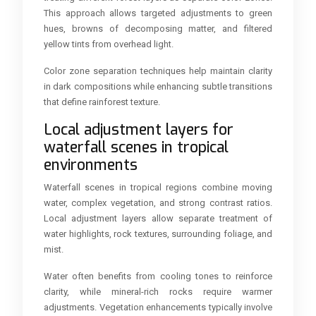
This approach allows targeted adjustments to green
hues, browns of decomposing matter, and filtered
yellow tints from overhead light.
Color zone separation techniques help maintain clarity
in dark compositions while enhancing subtle transitions
that define rainforest texture.
Local adjustment layers for
waterfall scenes in tropical
environments
Waterfall scenes in tropical regions combine moving
water, complex vegetation, and strong contrast ratios.
Local adjustment layers allow separate treatment of
water highlights, rock textures, surrounding foliage, and
mist.
Water often benefits from cooling tones to reinforce
clarity, while mineral-rich rocks require warmer
adjustments. Vegetation enhancements typically involve