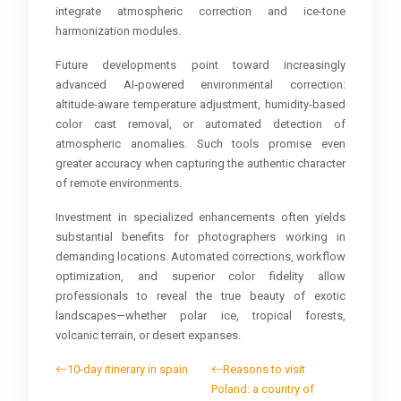
integrate atmospheric correction and ice-tone
harmonization modules.
Future developments point toward increasingly
advanced AI-powered environmental correction:
altitude-aware temperature adjustment, humidity-based
color cast removal, or automated detection of
atmospheric anomalies. Such tools promise even
greater accuracy when capturing the authentic character
of remote environments.
Investment in specialized enhancements often yields
substantial benefits for photographers working in
demanding locations. Automated corrections, workflow
optimization, and superior color fidelity allow
professionals to reveal the true beauty of exotic
landscapes—whether polar ice, tropical forests,
volcanic terrain, or desert expanses.
10-day itinerary in spain
Reasons to visit
Poland: a country of