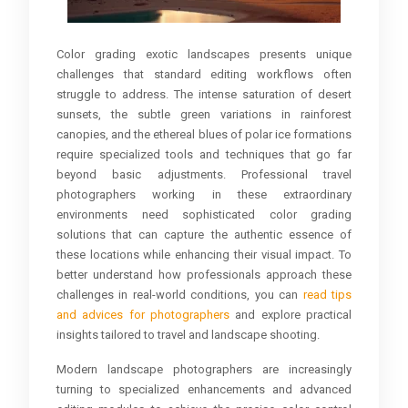
Color grading exotic landscapes presents unique
challenges that standard editing workflows often
struggle to address. The intense saturation of desert
sunsets, the subtle green variations in rainforest
canopies, and the ethereal blues of polar ice formations
require specialized tools and techniques that go far
beyond basic adjustments. Professional travel
photographers working in these extraordinary
environments need sophisticated color grading
solutions that can capture the authentic essence of
these locations while enhancing their visual impact. To
better understand how professionals approach these
challenges in real-world conditions, you can
read tips
and advices for photographers
and explore practical
insights tailored to travel and landscape shooting.
Modern landscape photographers are increasingly
turning to specialized enhancements and advanced