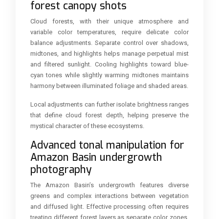
forest canopy shots
Cloud forests, with their unique atmosphere and
variable color temperatures, require delicate color
balance adjustments. Separate control over shadows,
midtones, and highlights helps manage perpetual mist
and filtered sunlight. Cooling highlights toward blue-
cyan tones while slightly warming midtones maintains
harmony between illuminated foliage and shaded areas.
Local adjustments can further isolate brightness ranges
that define cloud forest depth, helping preserve the
mystical character of these ecosystems.
Advanced tonal manipulation for
Amazon Basin undergrowth
photography
The Amazon Basin’s undergrowth features diverse
greens and complex interactions between vegetation
and diffused light. Effective processing often requires
treating different forest layers as separate color zones.