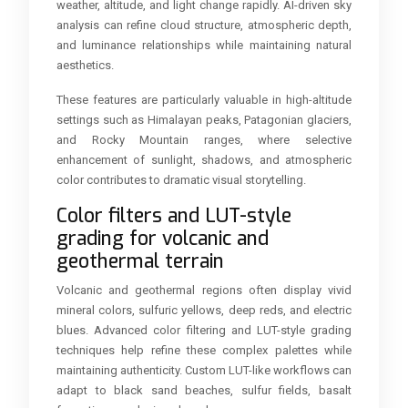
weather, altitude, and light change rapidly. AI-driven sky
analysis can refine cloud structure, atmospheric depth,
and luminance relationships while maintaining natural
aesthetics.
These features are particularly valuable in high-altitude
settings such as Himalayan peaks, Patagonian glaciers,
and Rocky Mountain ranges, where selective
enhancement of sunlight, shadows, and atmospheric
color contributes to dramatic visual storytelling.
Color filters and LUT-style
grading for volcanic and
geothermal terrain
Volcanic and geothermal regions often display vivid
mineral colors, sulfuric yellows, deep reds, and electric
blues. Advanced color filtering and LUT-style grading
techniques help refine these complex palettes while
maintaining authenticity. Custom LUT-like workflows can
adapt to black sand beaches, sulfur fields, basalt