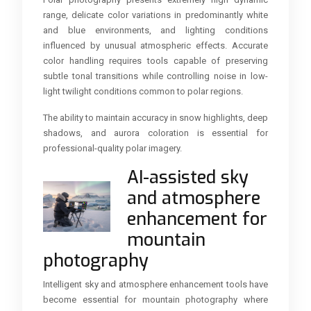
range, delicate color variations in predominantly white
and blue environments, and lighting conditions
influenced by unusual atmospheric effects. Accurate
color handling requires tools capable of preserving
subtle tonal transitions while controlling noise in low-
light twilight conditions common to polar regions.
The ability to maintain accuracy in snow highlights, deep
shadows, and aurora coloration is essential for
professional-quality polar imagery.
AI-assisted sky
and atmosphere
enhancement for
mountain
photography
Intelligent sky and atmosphere enhancement tools have
become essential for mountain photography where