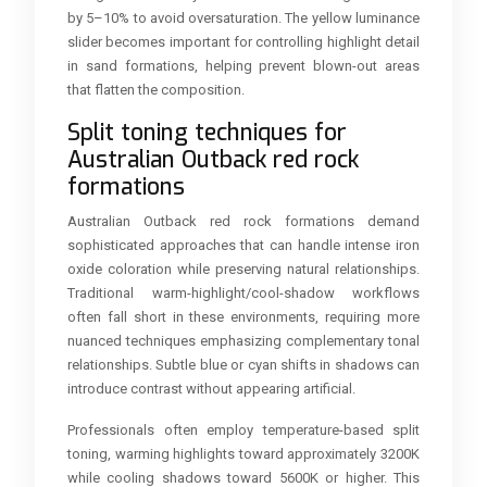
by 5–10% to avoid oversaturation. The yellow luminance
slider becomes important for controlling highlight detail
in sand formations, helping prevent blown-out areas
that flatten the composition.
Split toning techniques for
Australian Outback red rock
formations
Australian Outback red rock formations demand
sophisticated approaches that can handle intense iron
oxide coloration while preserving natural relationships.
Traditional warm-highlight/cool-shadow workflows
often fall short in these environments, requiring more
nuanced techniques emphasizing complementary tonal
relationships. Subtle blue or cyan shifts in shadows can
introduce contrast without appearing artificial.
Professionals often employ temperature-based split
toning, warming highlights toward approximately 3200K
while cooling shadows toward 5600K or higher. This