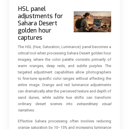
HSL panel
adjustments for
Sahara Desert
golden hour
captures
The HSL (Hue, Saturation, Luminance) panel becomes a
critical tool when processing Sahara Desert golden hour
imagery, where the color palette consists primarily of
warm oranges, deep reds, and subtle purples. The
targeted adjustment capabilities allow photographers
to fine-tune specific color ranges without affecting the
entire image. Orange and red luminance adjustments
can dramatically alter the perceived texture and depth of
sand dunes, while subtle hue shifts can transform
ordinary desert scenes into
extraordinary visual
narratives
.
Effective Sahara processing often involves reducing
orange saturation by 10–15% and increasing luminance