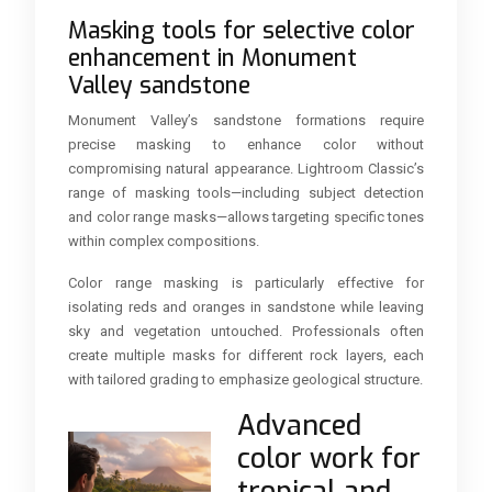
Masking tools for selective color
enhancement in Monument
Valley sandstone
Monument Valley’s sandstone formations require
precise masking to enhance color without
compromising natural appearance. Lightroom Classic’s
range of masking tools—including subject detection
and color range masks—allows targeting specific tones
within complex compositions.
Color range masking is particularly effective for
isolating reds and oranges in sandstone while leaving
sky and vegetation untouched. Professionals often
create multiple masks for different rock layers, each
with tailored grading to emphasize geological structure.
Advanced
color work for
tropical and