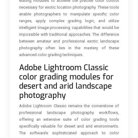
editing modules to achieve the precise color control
necessary for exotic location photography. These tools
enable photographers to manipulate specific color
ranges, apply complex grading logic, and utilize
intelligent image-processing capabilities that would be
impossible with traditional approaches. The difference
between amateur and professional exotic landscape
photography often lies in the mastery of these
advanced color grading techniques.
Adobe Lightroom Classic
color grading modules for
desert and arid landscape
photography
Adobe Lightroom Classic remains the cornerstone of
professional landscape photography workflows,
offering an extensive suite of color grading tools
specifically valuable for desert and arid environments.
The software’s sophisticated approach to color