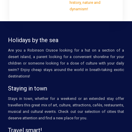
history, nature and
dynamism!
Holidays by the sea
Are you a Robinson Crusoe looking for a hut on a section of a
desert island, a parent looking for a convenient shoreline for your
children or someone looking for a dose of culture with your daily
swim? Enjoy cheap stays around the world in breath-taking exotic
destinations!
Staying in town
Stays in town, whether for a weekend or an extended stay offer
travellers this great mix of art, culture, attractions, cafés, restaurants,
musical and cultural events. Check out our selection of cities that
deserve attention and find a new place for you.
Travel smart!