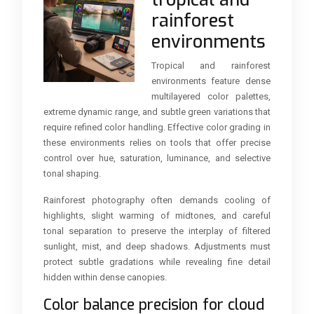
rainforest
environments
Tropical and rainforest
environments feature dense
multilayered color palettes,
extreme dynamic range, and subtle green variations that
require refined color handling. Effective color grading in
these environments relies on tools that offer precise
control over hue, saturation, luminance, and selective
tonal shaping.
Rainforest photography often demands cooling of
highlights, slight warming of midtones, and careful
tonal separation to preserve the interplay of filtered
sunlight, mist, and deep shadows. Adjustments must
protect subtle gradations while revealing fine detail
hidden within dense canopies.
Color balance precision for cloud