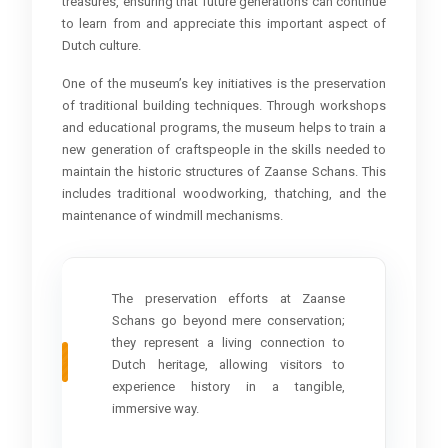
treasures, ensuring that future generations can continue
to learn from and appreciate this important aspect of
Dutch culture.
One of the museum’s key initiatives is the preservation
of traditional building techniques. Through workshops
and educational programs, the museum helps to train a
new generation of craftspeople in the skills needed to
maintain the historic structures of Zaanse Schans. This
includes traditional woodworking, thatching, and the
maintenance of windmill mechanisms.
The preservation efforts at Zaanse
Schans go beyond mere conservation;
they represent a living connection to
Dutch heritage, allowing visitors to
experience history in a tangible,
immersive way.