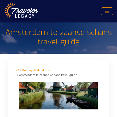
Amsterdam to zaanse schans
travel guide
/
Holiday destinations
/ Amsterdam to zaanse schans travel guide