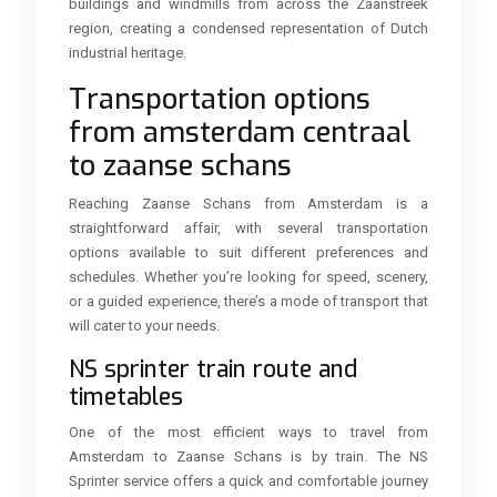
buildings and windmills from across the Zaanstreek
region, creating a condensed representation of Dutch
industrial heritage.
Transportation options
from amsterdam centraal
to zaanse schans
Reaching Zaanse Schans from Amsterdam is a
straightforward affair, with several transportation
options available to suit different preferences and
schedules. Whether you’re looking for speed, scenery,
or a guided experience, there’s a mode of transport that
will cater to your needs.
NS sprinter train route and
timetables
One of the most efficient ways to travel from
Amsterdam to Zaanse Schans is by train. The NS
Sprinter service offers a quick and comfortable journey