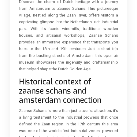
Discover the charm of Dutch heritage with a journey
from Amsterdam to Zaanse Schans. This picturesque
village, nestled along the Zaan River, offers visitors a
captivating glimpse into the Netherlands’ rich industrial
past. With its iconic windmills, traditional wooden
houses, and artisanal workshops, Zaanse Schans
provides an immersive experience that transports you
back to the 18th and 19th centuries. Just a short trip
from the bustling streets of Amsterdam, this open-air
museum showcases the ingenuity and craftsmanship
that helped shape the Dutch Golden Age.
Historical context of
zaanse schans and
amsterdam connection
Zaanse Schans is more than just a tourist attraction; it’s
a living testament to the industrial prowess that once
defined the Zaan region. In the 17th century, this area
was one of the world’s first industrial zones, powered