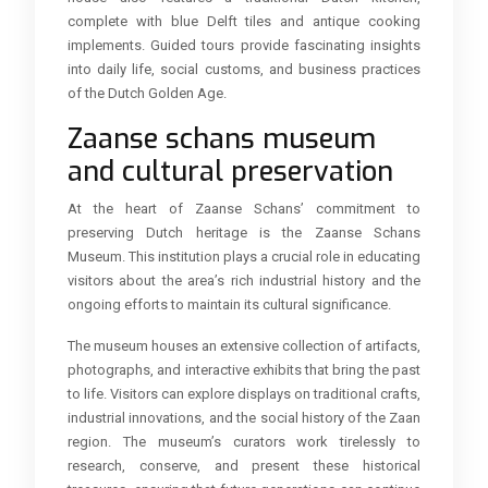
complete with blue Delft tiles and antique cooking
implements. Guided tours provide fascinating insights
into daily life, social customs, and business practices
of the Dutch Golden Age.
Zaanse schans museum
and cultural preservation
At the heart of Zaanse Schans’ commitment to
preserving Dutch heritage is the Zaanse Schans
Museum. This institution plays a crucial role in educating
visitors about the area’s rich industrial history and the
ongoing efforts to maintain its cultural significance.
The museum houses an extensive collection of artifacts,
photographs, and interactive exhibits that bring the past
to life. Visitors can explore displays on traditional crafts,
industrial innovations, and the social history of the Zaan
region. The museum’s curators work tirelessly to
research, conserve, and present these historical