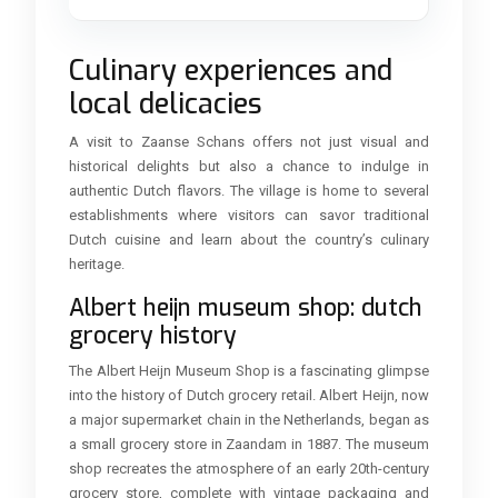
Culinary experiences and
local delicacies
A visit to Zaanse Schans offers not just visual and
historical delights but also a chance to indulge in
authentic Dutch flavors. The village is home to several
establishments where visitors can savor traditional
Dutch cuisine and learn about the country’s culinary
heritage.
Albert heijn museum shop: dutch
grocery history
The Albert Heijn Museum Shop is a fascinating glimpse
into the history of Dutch grocery retail. Albert Heijn, now
a major supermarket chain in the Netherlands, began as
a small grocery store in Zaandam in 1887. The museum
shop recreates the atmosphere of an early 20th-century
grocery store, complete with vintage packaging and