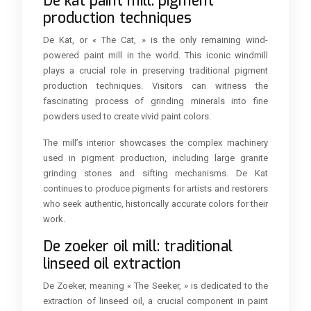
De kat paint mill: pigment
production techniques
De Kat, or « The Cat, » is the only remaining wind-
powered paint mill in the world. This iconic windmill
plays a crucial role in preserving traditional pigment
production techniques. Visitors can witness the
fascinating process of grinding minerals into fine
powders used to create vivid paint colors.
The mill’s interior showcases the complex machinery
used in pigment production, including large granite
grinding stones and sifting mechanisms. De Kat
continues to produce pigments for artists and restorers
who seek authentic, historically accurate colors for their
work.
De zoeker oil mill: traditional
linseed oil extraction
De Zoeker, meaning « The Seeker, » is dedicated to the
extraction of linseed oil, a crucial component in paint