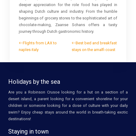
deeper appreciation for the role food has played in
shaping Dutch culture and industry. From the humble
beginnings of grocery stores to the sophisticated art of
chocolate-making, Zaanse Schans offers a tasty
journey through Dutch gastronomic history.
Flights from LAX to
Best bed and breakfast
naples italy
stays on the amalfi coast
Holidays by the sea
Are you a Robinson Crusoe looking for a hut on a section of a
desert island, a parent looking for a convenient shoreline for your
children or someone looking for a dose of culture with your daily
swim? Enjoy cheap stays around the world in breath-taking exotic
destinations!
Staying in town