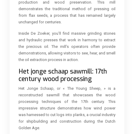
production and wood preservation. This mill
demonstrates the traditional method of pressing oil
from flax seeds, a process that has remained largely
unchanged for centuries.
Inside De Zoeker, you’ll find massive grinding stones
and hydraulic presses that work in harmony to extract
the precious oil. The mill’s operators often provide
demonstrations, allowing visitors to see, hear, and smell
the oil extraction process in action.
Het jonge schaap sawmill: 17th
century wood processing
Het Jonge Schaap, or « The Young Sheep, » is a
reconstructed sawmill that showcases the wood
processing techniques of the 17th century. This
impressive structure demonstrates how wind power
was harnessed to cut logs into planks, a crucial industry
for shipbuilding and construction during the Dutch
Golden Age.