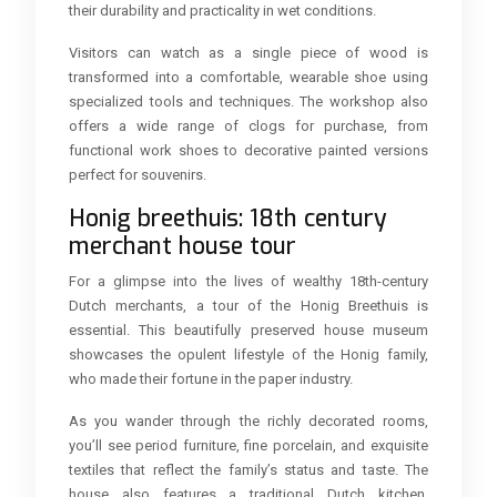
their durability and practicality in wet conditions.
Visitors can watch as a single piece of wood is
transformed into a comfortable, wearable shoe using
specialized tools and techniques. The workshop also
offers a wide range of clogs for purchase, from
functional work shoes to decorative painted versions
perfect for souvenirs.
Honig breethuis: 18th century
merchant house tour
For a glimpse into the lives of wealthy 18th-century
Dutch merchants, a tour of the Honig Breethuis is
essential. This beautifully preserved house museum
showcases the opulent lifestyle of the Honig family,
who made their fortune in the paper industry.
As you wander through the richly decorated rooms,
you’ll see period furniture, fine porcelain, and exquisite
textiles that reflect the family’s status and taste. The
house also features a traditional Dutch kitchen,