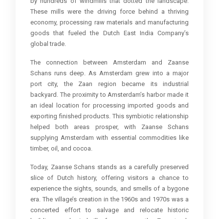
by hundreds of windmills that dotted the landscape.
These mills were the driving force behind a thriving
economy, processing raw materials and manufacturing
goods that fueled the Dutch East India Company’s
global trade.
The connection between Amsterdam and Zaanse
Schans runs deep. As Amsterdam grew into a major
port city, the Zaan region became its industrial
backyard. The proximity to Amsterdam’s harbor made it
an ideal location for processing imported goods and
exporting finished products. This symbiotic relationship
helped both areas prosper, with Zaanse Schans
supplying Amsterdam with essential commodities like
timber, oil, and cocoa.
Today, Zaanse Schans stands as a carefully preserved
slice of Dutch history, offering visitors a chance to
experience the sights, sounds, and smells of a bygone
era. The village’s creation in the 1960s and 1970s was a
concerted effort to salvage and relocate historic