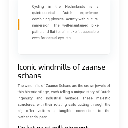
Cycling in the Netherlands is a
quintessential Dutch experience,
combining physical activity with cultural
immersion. The well-maintained bike
paths and flat terrain make it accessible
even for casual cyclists.
Iconic windmills of zaanse
schans
The windmills of Zaanse Schans are the crown jewels of
this historic village, each telling a unique story of Dutch
ingenuity and industrial heritage. These majestic
structures, with their rotating sails cutting through the
air, offer visitors a tangible connection to the
Netherlands’ past.