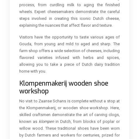
process, from curdling milk to aging the finished
wheels. Expert cheesemakers demonstrate the careful
steps involved in creating this iconic Dutch cheese,
explaining the nuances that affect flavor and texture.
Visitors have the opportunity to taste various ages of
Gouda, from young and mild to aged and sharp. The
farm shop offers a wide selection of cheeses, including
flavored varieties infused with herbs and spices,
allowing you to take a piece of Dutch dairy tradition
home with you.
Klompenmakerij wooden shoe
workshop
No visit to Zaanse Schans is complete without a stop at
the Klompenmakerij, or wooden shoe workshop. Here,
skilled craftsmen demonstrate the art of carving clogs,
known as
klompen
in Dutch, from blocks of poplar or
willow wood. These traditional shoes have been worn
by Dutch farmers and workers for centuries, prized for