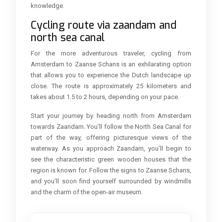
knowledge.
Cycling route via zaandam and
north sea canal
For the more adventurous traveler, cycling from
Amsterdam to Zaanse Schans is an exhilarating option
that allows you to experience the Dutch landscape up
close. The route is approximately 25 kilometers and
takes about 1.5 to 2 hours, depending on your pace.
Start your journey by heading north from Amsterdam
towards Zaandam. You’ll follow the North Sea Canal for
part of the way, offering picturesque views of the
waterway. As you approach Zaandam, you’ll begin to
see the characteristic green wooden houses that the
region is known for. Follow the signs to Zaanse Schans,
and you’ll soon find yourself surrounded by windmills
and the charm of the open-air museum.