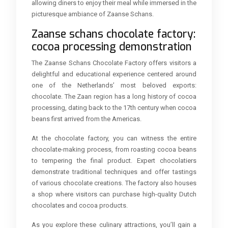
allowing diners to enjoy their meal while immersed in the
picturesque ambiance of Zaanse Schans.
Zaanse schans chocolate factory:
cocoa processing demonstration
The Zaanse Schans Chocolate Factory offers visitors a
delightful and educational experience centered around
one of the Netherlands’ most beloved exports:
chocolate. The Zaan region has a long history of cocoa
processing, dating back to the 17th century when cocoa
beans first arrived from the Americas.
At the chocolate factory, you can witness the entire
chocolate-making process, from roasting cocoa beans
to tempering the final product. Expert chocolatiers
demonstrate traditional techniques and offer tastings
of various chocolate creations. The factory also houses
a shop where visitors can purchase high-quality Dutch
chocolates and cocoa products.
As you explore these culinary attractions, you’ll gain a