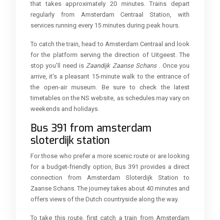
that takes approximately 20 minutes. Trains depart
regularly from Amsterdam Centraal Station, with
services running every 15 minutes during peak hours.
To catch the train, head to Amsterdam Centraal and look
for the platform serving the direction of Uitgeest. The
stop you’ll need is
Zaandijk Zaanse Schans
. Once you
arrive, it’s a pleasant 15-minute walk to the entrance of
the open-air museum. Be sure to check the latest
timetables on the NS website, as schedules may vary on
weekends and holidays.
Bus 391 from amsterdam
sloterdijk station
For those who prefer a more scenic route or are looking
for a budget-friendly option, Bus 391 provides a direct
connection from Amsterdam Sloterdijk Station to
Zaanse Schans. The journey takes about 40 minutes and
offers views of the Dutch countryside along the way.
To take this route, first catch a train from Amsterdam