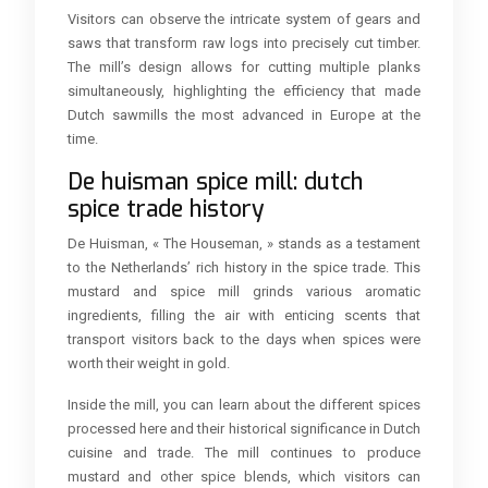
Visitors can observe the intricate system of gears and
saws that transform raw logs into precisely cut timber.
The mill’s design allows for cutting multiple planks
simultaneously, highlighting the efficiency that made
Dutch sawmills the most advanced in Europe at the
time.
De huisman spice mill: dutch
spice trade history
De Huisman, « The Houseman, » stands as a testament
to the Netherlands’ rich history in the spice trade. This
mustard and spice mill grinds various aromatic
ingredients, filling the air with enticing scents that
transport visitors back to the days when spices were
worth their weight in gold.
Inside the mill, you can learn about the different spices
processed here and their historical significance in Dutch
cuisine and trade. The mill continues to produce
mustard and other spice blends, which visitors can