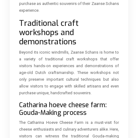
purchase as authentic souvenirs of their Zaanse Schans
experience.
Traditional craft
workshops and
demonstrations
Beyond its iconic windmills, Zaanse Schans is home to
a variety of traditional craft workshops that offer
visitors hands-on experiences and demonstrations of
age-old Dutch craftsmanship. These workshops not
only preserve important cultural techniques but also
allow visitors to engage with skilled artisans and even
purchase unique, handcrafted souvenirs.
Catharina hoeve cheese farm:
Gouda-Making process
The Catharina Hoeve Cheese Farm is a must-visit for
cheese enthusiasts and culinary adventurers alike. Here,
visitors can witness the traditional Gouda-making