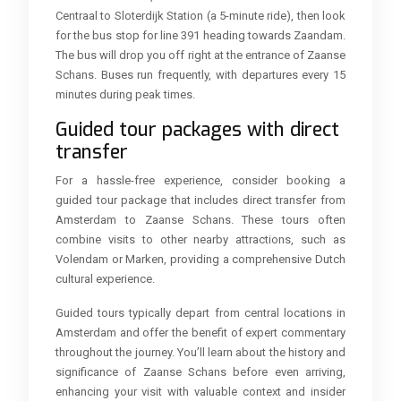
Centraal to Sloterdijk Station (a 5-minute ride), then look
for the bus stop for line 391 heading towards Zaandam.
The bus will drop you off right at the entrance of Zaanse
Schans. Buses run frequently, with departures every 15
minutes during peak times.
Guided tour packages with direct
transfer
For a hassle-free experience, consider booking a
guided tour package that includes direct transfer from
Amsterdam to Zaanse Schans. These tours often
combine visits to other nearby attractions, such as
Volendam or Marken, providing a comprehensive Dutch
cultural experience.
Guided tours typically depart from central locations in
Amsterdam and offer the benefit of expert commentary
throughout the journey. You’ll learn about the history and
significance of Zaanse Schans before even arriving,
enhancing your visit with valuable context and insider