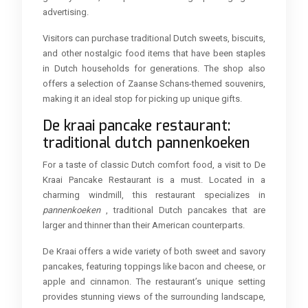
advertising.
Visitors can purchase traditional Dutch sweets, biscuits,
and other nostalgic food items that have been staples
in Dutch households for generations. The shop also
offers a selection of Zaanse Schans-themed souvenirs,
making it an ideal stop for picking up unique gifts.
De kraai pancake restaurant:
traditional dutch pannenkoeken
For a taste of classic Dutch comfort food, a visit to De
Kraai Pancake Restaurant is a must. Located in a
charming windmill, this restaurant specializes in
pannenkoeken
, traditional Dutch pancakes that are
larger and thinner than their American counterparts.
De Kraai offers a wide variety of both sweet and savory
pancakes, featuring toppings like bacon and cheese, or
apple and cinnamon. The restaurant’s unique setting
provides stunning views of the surrounding landscape,