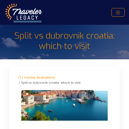
Split vs dubrovnik croatia:
which to visit
/
Holiday destinations
/ Split vs dubrovnik croatia: which to visit