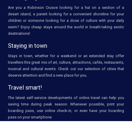
Are you a Robinson Crusoe looking for a hut on a section of a
desert island, a parent looking for a convenient shoreline for your
children or someone looking for a dose of culture with your daily
swim? Enjoy cheap stays around the world in breath-taking exotic
destinations!
Staying in town
Stays in town, whether for a weekend or an extended stay offer
travellers this great mix of art, culture, attractions, cafés, restaurants,
musical and cultural events. Check out our selection of cities that
deserve attention and find a new place for you.
Travel smart!
The latest self-service developments of online travel can help you
saving time during peak season. Whenever possible, print your
boarding pass, use online check-in, or even have your boarding
pass on your smartphone.