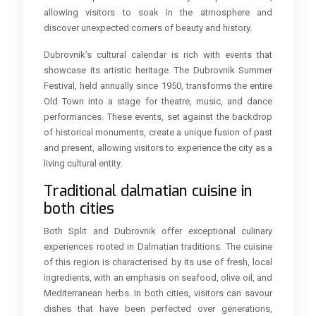
allowing visitors to soak in the atmosphere and
discover unexpected corners of beauty and history.
Dubrovnik’s cultural calendar is rich with events that
showcase its artistic heritage. The Dubrovnik Summer
Festival, held annually since 1950, transforms the entire
Old Town into a stage for theatre, music, and dance
performances. These events, set against the backdrop
of historical monuments, create a unique fusion of past
and present, allowing visitors to experience the city as a
living cultural entity.
Traditional dalmatian cuisine in
both cities
Both Split and Dubrovnik offer exceptional culinary
experiences rooted in Dalmatian traditions. The cuisine
of this region is characterised by its use of fresh, local
ingredients, with an emphasis on seafood, olive oil, and
Mediterranean herbs. In both cities, visitors can savour
dishes that have been perfected over generations,