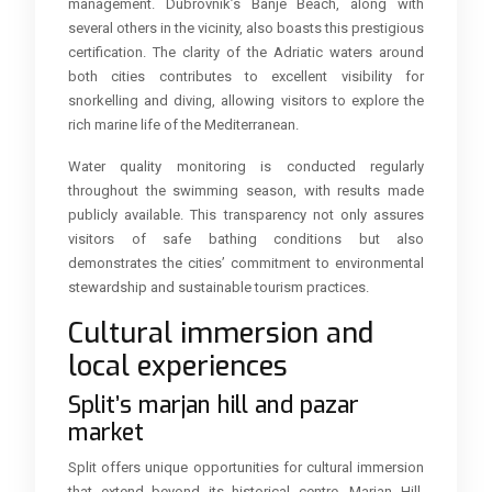
management. Dubrovnik’s Banje Beach, along with
several others in the vicinity, also boasts this prestigious
certification. The clarity of the Adriatic waters around
both cities contributes to excellent visibility for
snorkelling and diving, allowing visitors to explore the
rich marine life of the Mediterranean.
Water quality monitoring is conducted regularly
throughout the swimming season, with results made
publicly available. This transparency not only assures
visitors of safe bathing conditions but also
demonstrates the cities’ commitment to environmental
stewardship and sustainable tourism practices.
Cultural immersion and
local experiences
Split’s marjan hill and pazar
market
Split offers unique opportunities for cultural immersion
that extend beyond its historical centre. Marjan Hill,