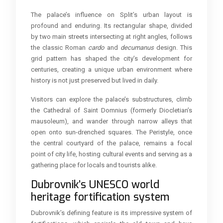
The palace’s influence on Split’s urban layout is
profound and enduring. Its rectangular shape, divided
by two main streets intersecting at right angles, follows
the classic Roman
cardo
and
decumanus
design. This
grid pattern has shaped the city’s development for
centuries, creating a unique urban environment where
history is not just preserved but lived in daily.
Visitors can explore the palace’s substructures, climb
the Cathedral of Saint Domnius (formerly Diocletian’s
mausoleum), and wander through narrow alleys that
open onto sun-drenched squares. The Peristyle, once
the central courtyard of the palace, remains a focal
point of city life, hosting cultural events and serving as a
gathering place for locals and tourists alike.
Dubrovnik’s UNESCO world
heritage fortification system
Dubrovnik’s defining feature is its impressive system of