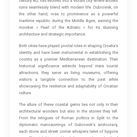
century AD, has evolved into a vibrant city where ancient
ruins seamlessly blend with modern life. Dubrovnik, on
the other hand, rose to prominence as a powerful
maritime republic during the Middle Ages, earning the
moniker « Pearl of the Adriatic » for its stunning
architecture and strategic importance.
Both cities have played pivotal roles in shaping Croatia’s
identity and have been instrumental in establishing the
country as a premier Mediterranean destination. Their
historical significance extends beyond mere tourist
attractions; they serve as living museums, offering
visitors a tangible connection to the past while
showcasing the resilience and adaptability of Croatian
culture.
The allure of these coastal gems lies not only in their
architectural wonders but also in the stories they tell.
From the intrigues of Roman politics in Split to the
diplomatic manoeuvrings of Dubrovnik’s aristocracy,
each stone and street corner whispers tales of bygone