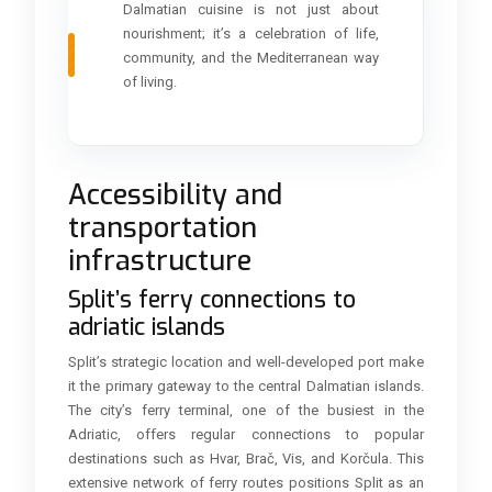
Dalmatian cuisine is not just about
nourishment; it’s a celebration of life,
community, and the Mediterranean way
of living.
Accessibility and
transportation
infrastructure
Split’s ferry connections to
adriatic islands
Split’s strategic location and well-developed port make
it the primary gateway to the central Dalmatian islands.
The city’s ferry terminal, one of the busiest in the
Adriatic, offers regular connections to popular
destinations such as Hvar, Brač, Vis, and Korčula. This
extensive network of ferry routes positions Split as an