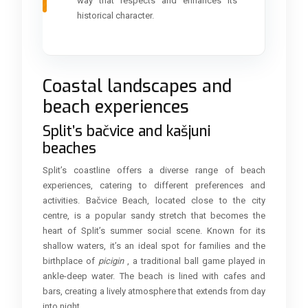
way that respects and enhances its
historical character.
Coastal landscapes and
beach experiences
Split’s bačvice and kašjuni
beaches
Split’s coastline offers a diverse range of beach
experiences, catering to different preferences and
activities. Bačvice Beach, located close to the city
centre, is a popular sandy stretch that becomes the
heart of Split’s summer social scene. Known for its
shallow waters, it’s an ideal spot for families and the
birthplace of
picigin
, a traditional ball game played in
ankle-deep water. The beach is lined with cafes and
bars, creating a lively atmosphere that extends from day
into night.