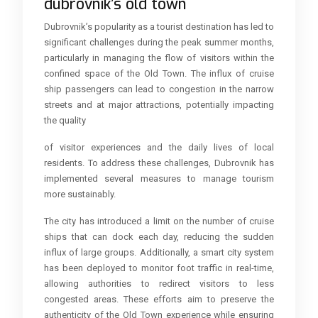
dubrovnik’s old town
Dubrovnik’s popularity as a tourist destination has led to
significant challenges during the peak summer months,
particularly in managing the flow of visitors within the
confined space of the Old Town. The influx of cruise
ship passengers can lead to congestion in the narrow
streets and at major attractions, potentially impacting
the quality
of visitor experiences and the daily lives of local
residents. To address these challenges, Dubrovnik has
implemented several measures to manage tourism
more sustainably.
The city has introduced a limit on the number of cruise
ships that can dock each day, reducing the sudden
influx of large groups. Additionally, a smart city system
has been deployed to monitor foot traffic in real-time,
allowing authorities to redirect visitors to less
congested areas. These efforts aim to preserve the
authenticity of the Old Town experience while ensuring