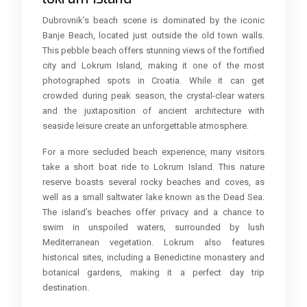
Dubrovnik’s beach scene is dominated by the iconic
Banje Beach, located just outside the old town walls.
This pebble beach offers stunning views of the fortified
city and Lokrum Island, making it one of the most
photographed spots in Croatia. While it can get
crowded during peak season, the crystal-clear waters
and the juxtaposition of ancient architecture with
seaside leisure create an unforgettable atmosphere.
For a more secluded beach experience, many visitors
take a short boat ride to Lokrum Island. This nature
reserve boasts several rocky beaches and coves, as
well as a small saltwater lake known as the Dead Sea.
The island’s beaches offer privacy and a chance to
swim in unspoiled waters, surrounded by lush
Mediterranean vegetation. Lokrum also features
historical sites, including a Benedictine monastery and
botanical gardens, making it a perfect day trip
destination.