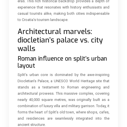
eras. This rich historical backdrop provides a depth of
experience that resonates with history enthusiasts and
casual tourists alike, making both cities indispensable
to Croatia’s tourism landscape.
Architectural marvels:
diocletian’s palace vs. city
walls
Roman influence on split’s urban
layout
Split’s urban core is dominated by the awe-inspiring
Diocletian’s Palace, a UNESCO World Heritage site that
stands as a testament to Roman engineering and
architectural prowess. This massive complex, covering
nearly 40,000 square metres, was originally built as a
combination of luxury villa and military garrison. Today, it
forms the heart of Split’s old town, where shops, cafes,
and residences are seamlessly integrated into the
ancient structure.