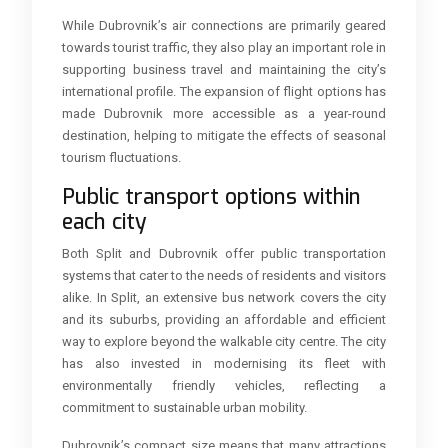
While Dubrovnik’s air connections are primarily geared
towards tourist traffic, they also play an important role in
supporting business travel and maintaining the city’s
international profile. The expansion of flight options has
made Dubrovnik more accessible as a year-round
destination, helping to mitigate the effects of seasonal
tourism fluctuations.
Public transport options within
each city
Both Split and Dubrovnik offer public transportation
systems that cater to the needs of residents and visitors
alike. In Split, an extensive bus network covers the city
and its suburbs, providing an affordable and efficient
way to explore beyond the walkable city centre. The city
has also invested in modernising its fleet with
environmentally friendly vehicles, reflecting a
commitment to sustainable urban mobility.
Dubrovnik’s compact size means that many attractions