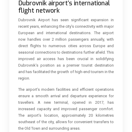
Dubrovnik airport’s international
flight network
Dubrovnik Airport has seen significant expansion in
recent years, enhancing the city’s connectivity with major
European and international destinations. The airport
now handles over 2 million passengers annually, with
direct flights to numerous cities across Europe and
seasonal connections to destinations further afield. This
improved air access has been crucial in solidifying
Dubrovnik’s position as a premier tourist destination
and has facilitated the growth of high-end tourism in the
region.
The airport’s modern facilities and efficient operations
ensure a smooth arrival and departure experience for
travellers. A new terminal, opened in 2017, has
increased capacity and improved passenger comfort.
The airport’s location, approximately 20 kilometres
southeast of the city, allows for convenient transfers to
the Old Town and surrounding areas.