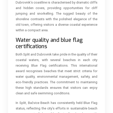
Dubrovnik’s coastline is characterised by dramatic cliffs
and hidden coves, providing opportunities for cliff
jumping and snorkelling. The rugged beauty of the
shoreline contrasts with the polished elegance of the
old town, offering visitors a diverse coastal experience
within a compact area.
Water quality and blue flag
certifications
Both Split and Dubrovnik take pride in the quality of their
coastal waters, with several beaches in each city
receiving Blue Flag certifications. This international
award recognises beaches that meet strict criteria for
water quality, environmental management, safety, and
eco-friendly practices. The commitment to maintaining
these high standards ensures that visitors can enjoy
clean and safe swimming conditions.
In Split, Bačvice Beach has consistently held Blue Flag
status, reflecting the city’s efforts in sustainable beach