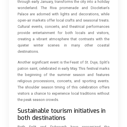
through early January, transforms the city into a holiday
wonderland. The Riva promenade and Diocletian’s
Palace are adorned with lights and decorations, while
open-air markets offer local crafts and seasonal treats.
Cultural events, concerts, and theatrical performances
provide entertainment for both locals and visitors,
creating a vibrant atmosphere that contrasts with the
quieter winter scenes in many other coastal
destinations.
Another significant event is the Feast of St. Duje, Split’s
patron saint, celebrated in early May. This festival marks
the beginning of the summer season and features
religious processions, concerts, and sporting events.
The shoulder season timing of this celebration offers
visitors a chance to experience local traditions without
the peak season crowds.
Sustainable tourism initiatives in
both destinations
Both Split and Dubrovnik have recognized the