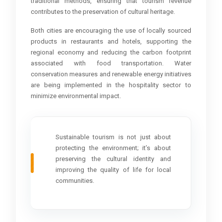
traditional methods, ensuring that tourism revenue
contributes to the preservation of cultural heritage.
Both cities are encouraging the use of locally sourced
products in restaurants and hotels, supporting the
regional economy and reducing the carbon footprint
associated with food transportation. Water
conservation measures and renewable energy initiatives
are being implemented in the hospitality sector to
minimize environmental impact.
Sustainable tourism is not just about
protecting the environment; it’s about
preserving the cultural identity and
improving the quality of life for local
communities.