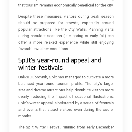
that tourism remains economically beneficial for the city.
Despite these measures, visitors during peak season
should be prepared for crowds, especially around
popular attractions like the City Walls. Planning visits
during shoulder seasons (late spring or early fall) can
offer a more relaxed experience while still enjoying
favorable weather conditions.
Split’s year-round appeal and
winter festivals
Unlike Dubrovnik, Split has managed to cultivate a more
balanced year-round tourism profile. The city’s larger
size and diverse attractions help distribute visitors more
evenly, reducing the impact of seasonal fluctuations.
Split’s winter appeal is bolstered by a series of festivals
and events that attract visitors even during the cooler
months.
The Split Winter Festival, running from early December