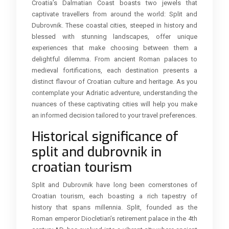
Croatia’s Dalmatian Coast boasts two jewels that
captivate travellers from around the world: Split and
Dubrovnik. These coastal cities, steeped in history and
blessed with stunning landscapes, offer unique
experiences that make choosing between them a
delightful dilemma. From ancient Roman palaces to
medieval fortifications, each destination presents a
distinct flavour of Croatian culture and heritage. As you
contemplate your Adriatic adventure, understanding the
nuances of these captivating cities will help you make
an informed decision tailored to your travel preferences.
Historical significance of
split and dubrovnik in
croatian tourism
Split and Dubrovnik have long been cornerstones of
Croatian tourism, each boasting a rich tapestry of
history that spans millennia. Split, founded as the
Roman emperor Diocletian’s retirement palace in the 4th