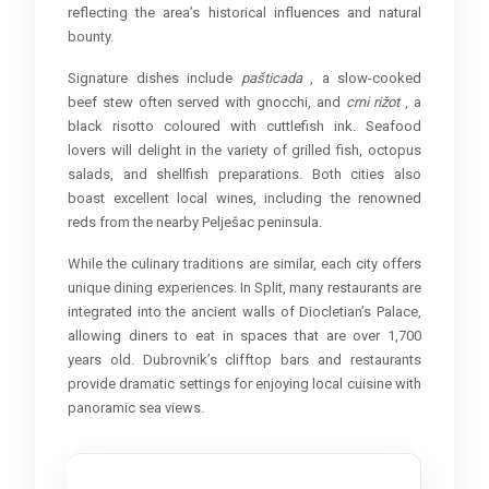
reflecting the area’s historical influences and natural
bounty.
Signature dishes include
pašticada
, a slow-cooked
beef stew often served with gnocchi, and
crni rižot
, a
black risotto coloured with cuttlefish ink. Seafood
lovers will delight in the variety of grilled fish, octopus
salads, and shellfish preparations. Both cities also
boast excellent local wines, including the renowned
reds from the nearby Pelješac peninsula.
While the culinary traditions are similar, each city offers
unique dining experiences. In Split, many restaurants are
integrated into the ancient walls of Diocletian’s Palace,
allowing diners to eat in spaces that are over 1,700
years old. Dubrovnik’s clifftop bars and restaurants
provide dramatic settings for enjoying local cuisine with
panoramic sea views.