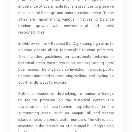
importance of sustainable tourism practices to preserve
their cultural heritage and natural environments. These
cities are implementing various initiatives to balance
tourism growth with environmental and social
responsibilities.
In Dubrovnik, the « Respect the City » campaign aims to
educate visitors about responsible tourism practices.
This includes guidelines on appropriate behavior in
historical areas, waste reduction, and supporting local
businesses. The city has also invested in electric public
transportation and is promoting walking and cycling as
eco-friendly ways to explore.
Split has focused on diversifying its tourism offerings
to reduce pressure on the historical center. The
development of eco-tourism opportunities in the
surrounding areas, such as Marjan Hill and nearby
islands, helps disperse visitor numbers. The city is also
investing in the restoration of historical buildings using