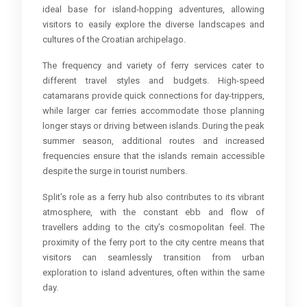
ideal base for island-hopping adventures, allowing
visitors to easily explore the diverse landscapes and
cultures of the Croatian archipelago.
The frequency and variety of ferry services cater to
different travel styles and budgets. High-speed
catamarans provide quick connections for day-trippers,
while larger car ferries accommodate those planning
longer stays or driving between islands. During the peak
summer season, additional routes and increased
frequencies ensure that the islands remain accessible
despite the surge in tourist numbers.
Split’s role as a ferry hub also contributes to its vibrant
atmosphere, with the constant ebb and flow of
travellers adding to the city’s cosmopolitan feel. The
proximity of the ferry port to the city centre means that
visitors can seamlessly transition from urban
exploration to island adventures, often within the same
day.