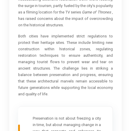
the surge in tourism, partly fueled by the city’s popularity
as a filming location for the TV series
Game of Thrones
,
has raised concerns about the impact of overcrowding
on the historical structures.
Both cities have implemented strict regulations to
protect their heritage sites. These include limiting new
construction within historical zones, regulating
restoration techniques to ensure authenticity, and
managing tourist flows to prevent wear and tear on
ancient structures. The challenge lies in striking a
balance between preservation and progress, ensuring
that these architectural marvels remain accessible to
future generations while supporting the local economy
and quality of life.
Preservation is not about freezing a city
in time, but about managing change in a