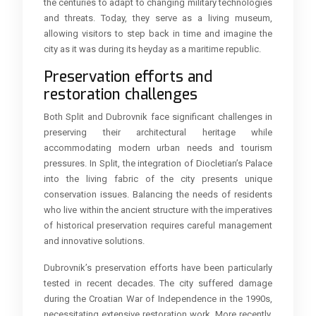
the centuries to adapt to changing military technologies
and threats. Today, they serve as a living museum,
allowing visitors to step back in time and imagine the
city as it was during its heyday as a maritime republic.
Preservation efforts and
restoration challenges
Both Split and Dubrovnik face significant challenges in
preserving their architectural heritage while
accommodating modern urban needs and tourism
pressures. In Split, the integration of Diocletian’s Palace
into the living fabric of the city presents unique
conservation issues. Balancing the needs of residents
who live within the ancient structure with the imperatives
of historical preservation requires careful management
and innovative solutions.
Dubrovnik’s preservation efforts have been particularly
tested in recent decades. The city suffered damage
during the Croatian War of Independence in the 1990s,
necessitating extensive restoration work. More recently,