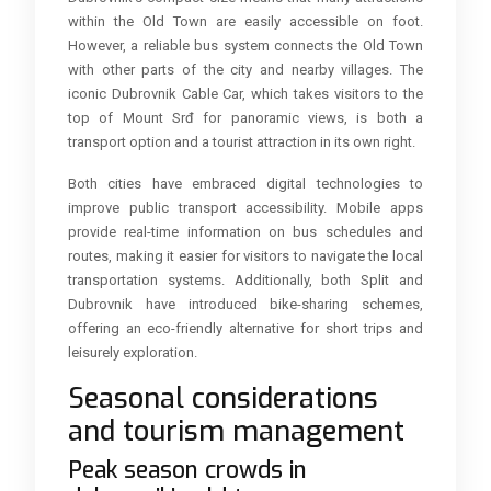
within the Old Town are easily accessible on foot.
However, a reliable bus system connects the Old Town
with other parts of the city and nearby villages. The
iconic Dubrovnik Cable Car, which takes visitors to the
top of Mount Srđ for panoramic views, is both a
transport option and a tourist attraction in its own right.
Both cities have embraced digital technologies to
improve public transport accessibility. Mobile apps
provide real-time information on bus schedules and
routes, making it easier for visitors to navigate the local
transportation systems. Additionally, both Split and
Dubrovnik have introduced bike-sharing schemes,
offering an eco-friendly alternative for short trips and
leisurely exploration.
Seasonal considerations
and tourism management
Peak season crowds in