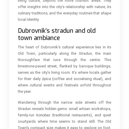
living culture, beyond the more touristic areas. They
offer insights into the city’s relationship with nature, its
culinary traditions, and the everyday routines that shape
local identity.
Dubrovnik’s stradun and old
town ambiance
The heart of Dubrovnik’s cultural experience lies in its
Old Town, particularly along the Stradun, the main
thoroughfare that runs through the centre. This
limestone-paved street, flanked by baroque buildings,
serves as the city’s living room. It’s where locals gather
for their daily
špica
(coffee and socialising ritual), and
where cultural events and festivals unfold throughout
the year.
Wandering through the narrow side streets off the
Stradun reveals hidden gems: small artisan workshops,
family-run
konobas
(traditional restaurants), and quiet
courtyards where time seems to stand still. The Old
Town’s compact size makes it easy to explore on foot,