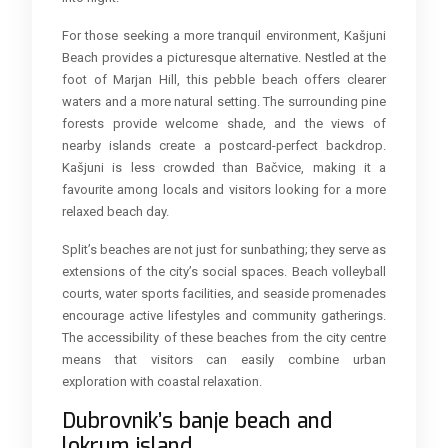
For those seeking a more tranquil environment, Kašjuni
Beach provides a picturesque alternative. Nestled at the
foot of Marjan Hill, this pebble beach offers clearer
waters and a more natural setting. The surrounding pine
forests provide welcome shade, and the views of
nearby islands create a postcard-perfect backdrop.
Kašjuni is less crowded than Bačvice, making it a
favourite among locals and visitors looking for a more
relaxed beach day.
Split’s beaches are not just for sunbathing; they serve as
extensions of the city’s social spaces. Beach volleyball
courts, water sports facilities, and seaside promenades
encourage active lifestyles and community gatherings.
The accessibility of these beaches from the city centre
means that visitors can easily combine urban
exploration with coastal relaxation.
Dubrovnik’s banje beach and
lokrum island