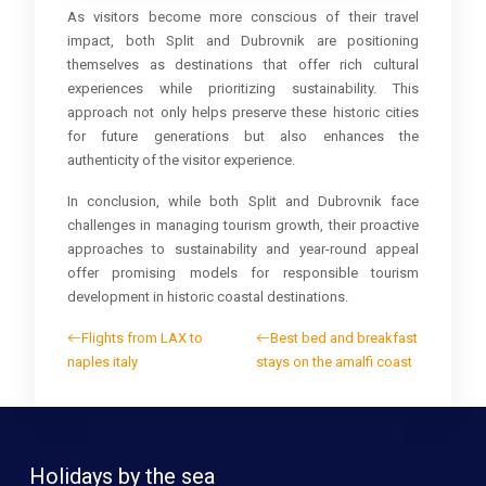
As visitors become more conscious of their travel
impact, both Split and Dubrovnik are positioning
themselves as destinations that offer rich cultural
experiences while prioritizing sustainability. This
approach not only helps preserve these historic cities
for future generations but also enhances the
authenticity of the visitor experience.
In conclusion, while both Split and Dubrovnik face
challenges in managing tourism growth, their proactive
approaches to sustainability and year-round appeal
offer promising models for responsible tourism
development in historic coastal destinations.
Flights from LAX to
Best bed and breakfast
naples italy
stays on the amalfi coast
Holidays by the sea