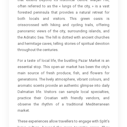
often referred to as the « lungs of the city, » is a vast
forested peninsula that provides a natural retreat for
both locals and visitors. This green oasis is
crisscrossed with hiking and cycling trails, offering
panoramic views of the city, surrounding islands, and
the Adriatic Sea. The hill is dotted with ancient churches
and hermitage caves, telling stories of spiritual devotion
throughout the centuries.
For a taste of local life, the bustling Pazar Market is an
essential stop. This open-air market has been the city’s
main source of fresh produce, fish, and flowers for
generations. The lively atmosphere, vibrant colours, and
aromatic scents provide an authentic glimpse into daily
Dalmatian life. Visitors can sample local specialties,
practice their Croatian with friendly vendors, and
observe the rhythm of a traditional Mediterranean
market.
These experiences allow travellers to engage with Split’s