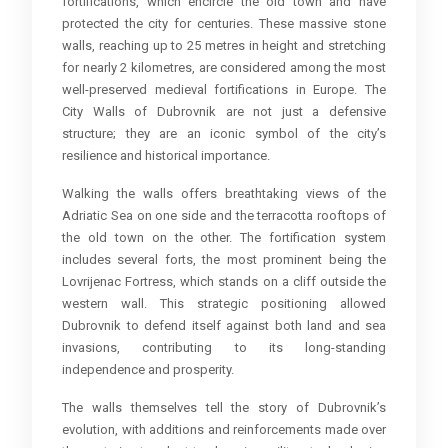
fortifications, which encircle the old town and have
protected the city for centuries. These massive stone
walls, reaching up to 25 metres in height and stretching
for nearly 2 kilometres, are considered among the most
well-preserved medieval fortifications in Europe. The
City Walls of Dubrovnik are not just a defensive
structure; they are an iconic symbol of the city’s
resilience and historical importance.
Walking the walls offers breathtaking views of the
Adriatic Sea on one side and the terracotta rooftops of
the old town on the other. The fortification system
includes several forts, the most prominent being the
Lovrijenac Fortress, which stands on a cliff outside the
western wall. This strategic positioning allowed
Dubrovnik to defend itself against both land and sea
invasions, contributing to its long-standing
independence and prosperity.
The walls themselves tell the story of Dubrovnik’s
evolution, with additions and reinforcements made over